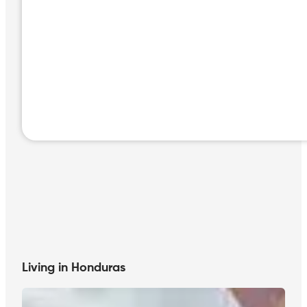
Living in Honduras