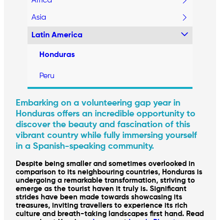
Africa
Asia
Latin America
Honduras
Peru
Embarking on a volunteering gap year in
Honduras offers an incredible opportunity to
discover the beauty and fascination of this
vibrant country while fully immersing yourself
in a Spanish-speaking community.
Despite being smaller and sometimes overlooked in
comparison to its neighbouring countries, Honduras is
undergoing a remarkable transformation, striving to
emerge as the tourist haven it truly is. Significant
strides have been made towards showcasing its
treasures, inviting travellers to experience its rich
culture and breath-taking landscapes first hand. Read