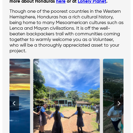
more about Honduras
here
or at
Lonely Planet
.
Though one of the poorest countries in the Western
Hemisphere, Honduras has a rich cultural history,
being home to many Mesoamerican cultures such as
Lenca and Mayan civilisations. It is off the well-
beaten backpackers trail with communities coming
together to warmly welcome you as a Volunteer,
who will be a thoroughly appreciated asset to your
project.