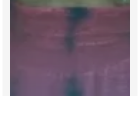
Accommodation:
Host families & independent living.