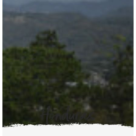
Honduras