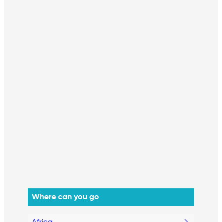
Where can you go