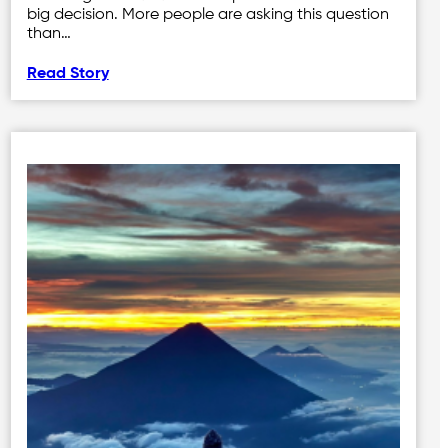
big decision. More people are asking this question
than…
Read Story