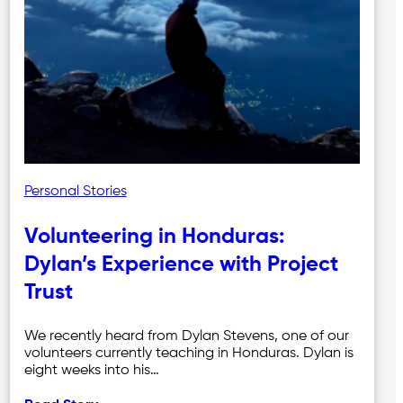
Personal Stories
Volunteering in Honduras:
Dylan’s Experience with Project
Trust
We recently heard from Dylan Stevens, one of our
volunteers currently teaching in Honduras. Dylan is
eight weeks into his…