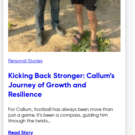
Personal Stories
Kicking Back Stronger: Callum’s
Journey of Growth and
Resilience
For Callum, football has always been more than
just a game, it’s been a compass, guiding him
through the twists…
Read Story