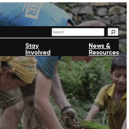
S
e
a
Stay
News &
r
Involved
c
Resources
h