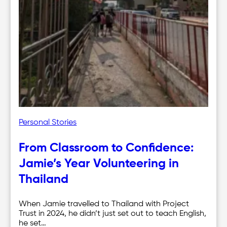
Personal Stories
From Classroom to Confidence:
Jamie’s Year Volunteering in
Thailand
When Jamie travelled to Thailand with Project
Trust in 2024, he didn’t just set out to teach English,
he set…