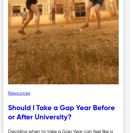
Resources
Should I Take a Gap Year Before
or After University?
Deciding when to take a Gap Year can feel like a