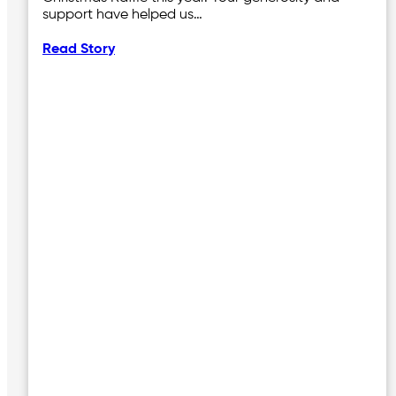
support have helped us…
Read Story