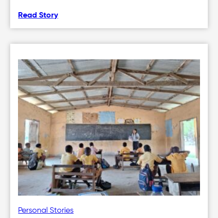
Read Story
Personal Stories