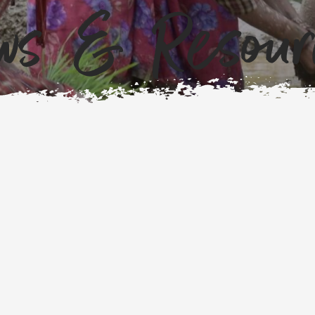
ws & Resour