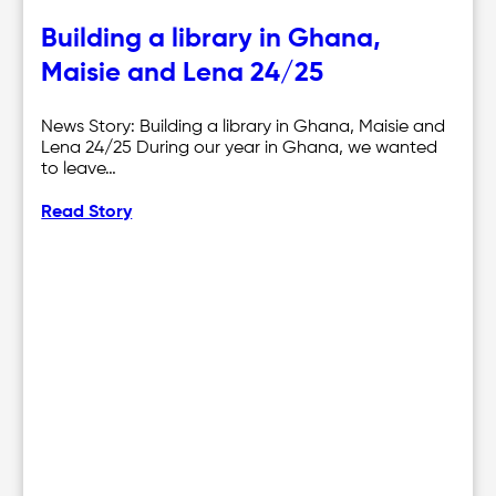
Building a library in Ghana,
Maisie and Lena 24/25
News Story: Building a library in Ghana, Maisie and
Lena 24/25 During our year in Ghana, we wanted
to leave…
Read Story