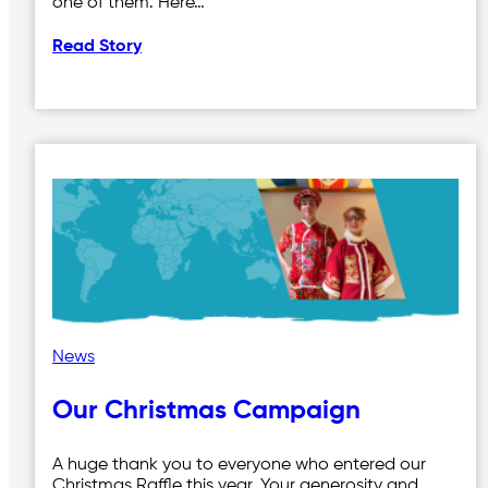
one of them. Here…
Read Story
News
Our Christmas Campaign
A huge thank you to everyone who entered our
Christmas Raffle this year. Your generosity and