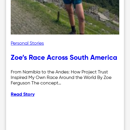
Personal Stories
Zoe’s Race Across South America
From Namibia to the Andes: How Project Trust
Inspired My Own Race Around the World By Zoe
Ferguson The concept…
Read Story