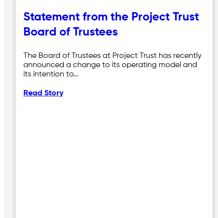
Statement from the Project Trust
Board of Trustees
The Board of Trustees at Project Trust has recently
announced a change to its operating model and
its intention to…
Read Story