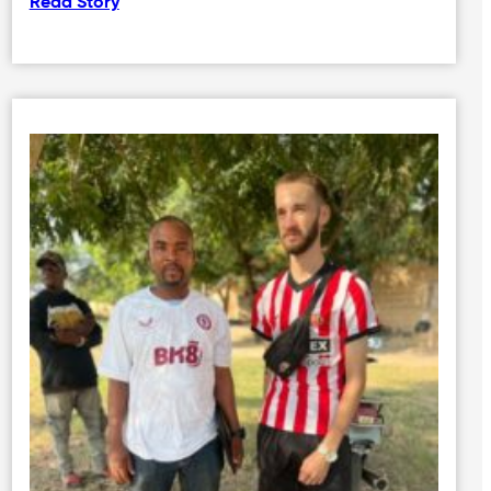
Read Story