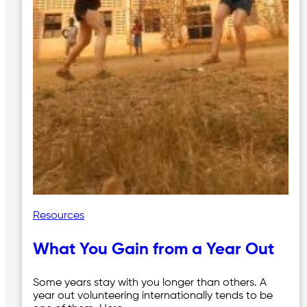
Resources
What You Gain from a Year Out
Some years stay with you longer than others. A
year out volunteering internationally tends to be