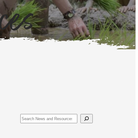
ces
Search