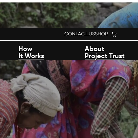
CONTACT US
SHOP
How
About
It Works
Project Trust