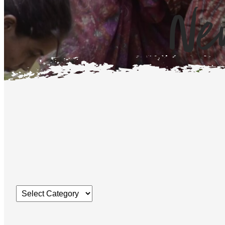
Ne
Categories