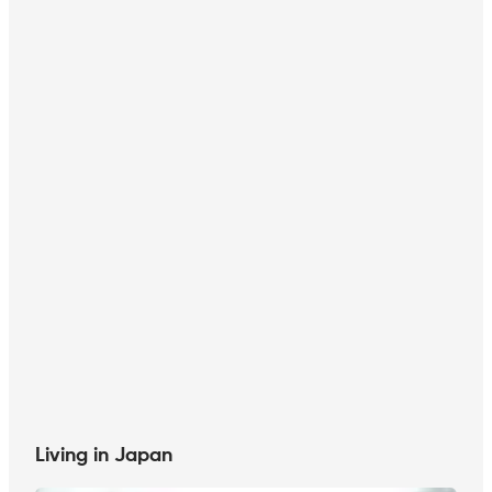
Living in Japan