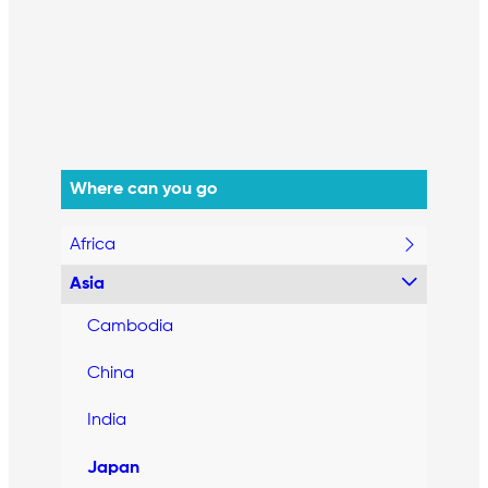
Where can you go
Africa
Asia
Cambodia
China
India
Japan