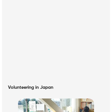
Volunteering in Japan