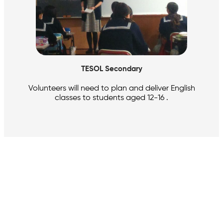
TESOL Secondary
Volunteers will need to plan and deliver English
classes to students aged 12-16 .