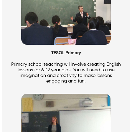
TESOL Primary
Primary school teaching will involve creating English
lessons for 6-12 year olds. You will need to use
imagination and creativity to make lessons
engaging and fun.