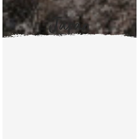
Japan