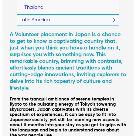
Thailand
Latin America
A Volunteer placement in Japan is a chance
to get to know a captivating country that,
just when you think you have a handle on it,
surprises you with something new. This
remarkable country, brimming with contrasts,
effortlessly blends ancient traditions with
cutting-edge innovations, inviting explorers to
delve into its rich tapestry of culture and
lifestyle.
From the tranquil ambiance of serene temples in
Kyoto to the pulsating energy of Tokyo’s towering
skyscrapers, Japan captivates with its diverse
spectrum of experiences. It can be easy to fit into
Japanese society, yet still be learning new aspects
about it months into your stay as you get to grips with
the language and begin to understand more about
the way people live.