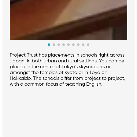
Project Trust has placements in schools right across
Japan, in both urban and rural settings. You can be
placed in the centre of Tokyo’s skyscrapers or
amongst the temples of Kyoto or in Toya on
Hokkaido. The schools differ from project to project,
with a common focus of teaching English.