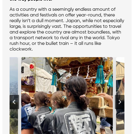
As a country with a seemingly endless amount of
activities and festivals on offer year-round, there
really isn’t a dull moment. Japan, while not especially
large, is surprisingly vast. The opportunities to travel
and explore the country are almost boundless, with
a transport network to rival any in the world. Tokyo
rush hour, or the bullet train – it all runs like
clockwork.