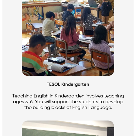
TESOL Kindergarten
Teaching English in Kindergarden involves teaching
ages 3-6. You will support the students to develop
the building blocks of English Language.