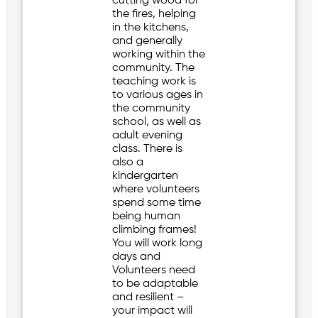
cutting wood for
the fires, helping
in the kitchens,
and generally
working within the
community. The
teaching work is
to various ages in
the community
school, as well as
adult evening
class. There is
also a
kindergarten
where volunteers
spend some time
being human
climbing frames!
You will work long
days and
Volunteers need
to be adaptable
and resilient –
your impact will