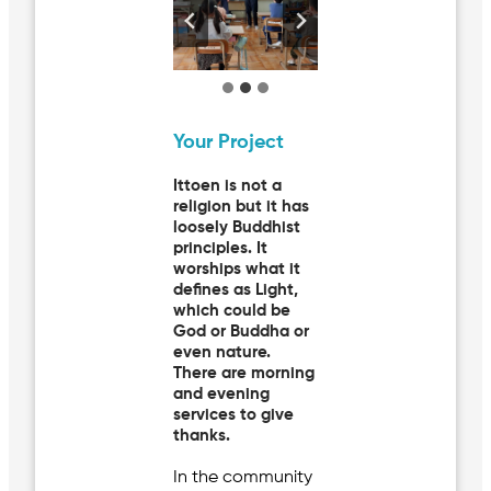
Your Project
Ittoen is not a
religion but it has
loosely Buddhist
principles. It
worships what it
defines as Light,
which could be
God or Buddha or
even nature.
There are morning
and evening
services to give
thanks.
In the community