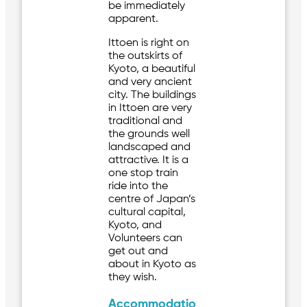
be immediately
apparent.
Ittoen is right on
the outskirts of
Kyoto, a beautiful
and very ancient
city. The buildings
in Ittoen are very
traditional and
the grounds well
landscaped and
attractive. It is a
one stop train
ride into the
centre of Japan’s
cultural capital,
Kyoto, and
Volunteers can
get out and
about in Kyoto as
they wish.
Accommodatio