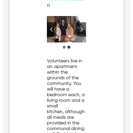
n
Volunteers live in
an apartment
within the
grounds of the
community. You
will have a
bedroom each, a
living room and a
small
kitchen, although
all meals are
provided in the
communal dining