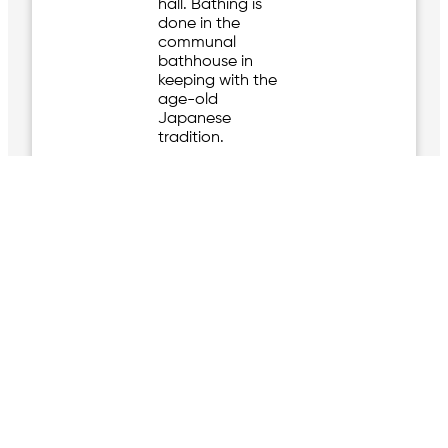
hall. Bathing is
done in the
communal
bathhouse in
keeping with the
age-old
Japanese
tradition.