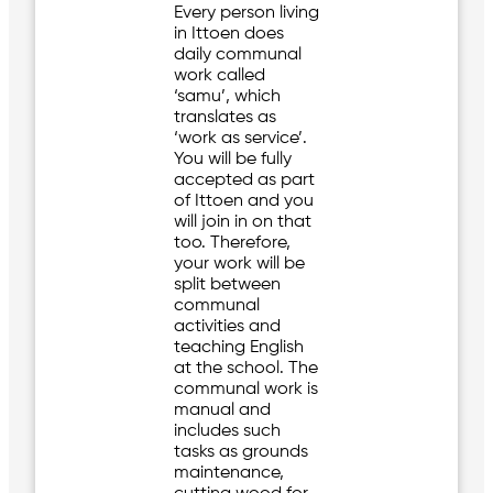
Every person living
in Ittoen does
daily communal
work called
‘samu’, which
translates as
‘work as service’.
You will be fully
accepted as part
of Ittoen and you
will join in on that
too. Therefore,
your work will be
split between
communal
activities and
teaching English
at the school. The
communal work is
manual and
includes such
tasks as grounds
maintenance,