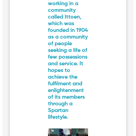
working in a
community
called Ittoen,
which was
founded in 1904
as a community
of people
seeking a life of
few possessions
and service. It
hopes to
achieve the
fulfilment and
enlightenment
of its members
through a
Spartan
lifestyle.