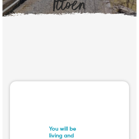
Ittoen
You will be
living and