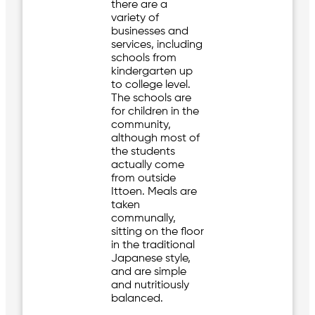
there are a
variety of
businesses and
services, including
schools from
kindergarten up
to college level.
The schools are
for children in the
community,
although most of
the students
actually come
from outside
Ittoen. Meals are
taken
communally,
sitting on the floor
in the traditional
Japanese style,
and are simple
and nutritiously
balanced.