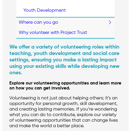
Youth Development
Where can you go
Why volunteer with Project Trust
We offer a variety of volunteering roles within
teaching, youth development and social care
settings, ensuring you make a lasting impact
using your existing skills while developing new
ones.
Explore our volunteering opportunities and learn more
on how you can get involved.
Volunteering is not just about helping others; it’s an
opportunity for personal growth, skill development,
and creating lasting memories. If you’re wondering
what you can do to contribute, explore our variety
of volunteering opportunities that can change lives
and make the world a better place.