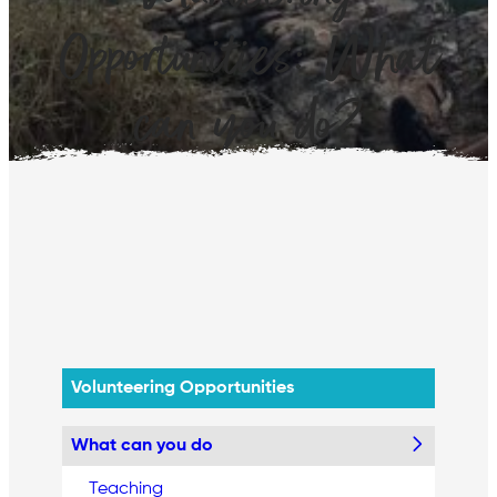
Opportunities: What
can you do?
Volunteering Opportunities
What can you do
Teaching