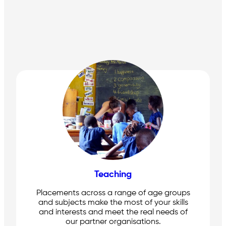
Teaching
Placements across a range of age groups
and subjects make the most of your skills
and interests and meet the real needs of
our partner organisations.