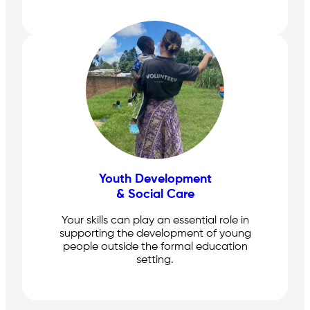
Youth Development
& Social Care
Your skills can play an essential role in
supporting the development of young
people outside the formal education
setting.