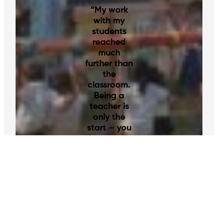
“My work
with my
students
reached
much
further than
the
classroom.
Being a
teacher is
only the
start – you
become a
friend and
a role
model.”
–
Louise, Volunteer in Guyana