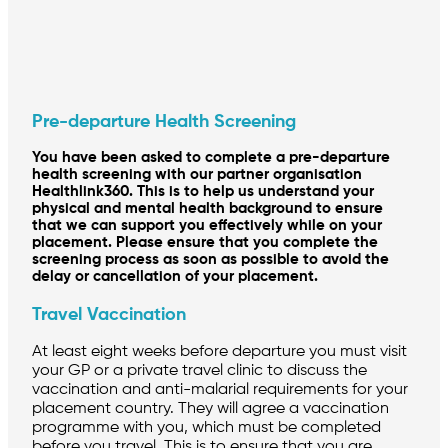
Pre-departure Health Screening
You have been asked to complete a pre-departure
health screening with our partner organisation
Healthlink360. This is to help us understand your
physical and mental health background to ensure
that we can support you effectively while on your
placement. Please ensure that you complete the
screening process as soon as possible to avoid the
delay or cancellation of your placement.
Travel Vaccination
At least eight weeks before departure you must visit
your GP or a private travel clinic to discuss the
vaccination and anti-malarial requirements for your
placement country. They will agree a vaccination
programme with you, which must be completed
before you travel. This is to ensure that you are