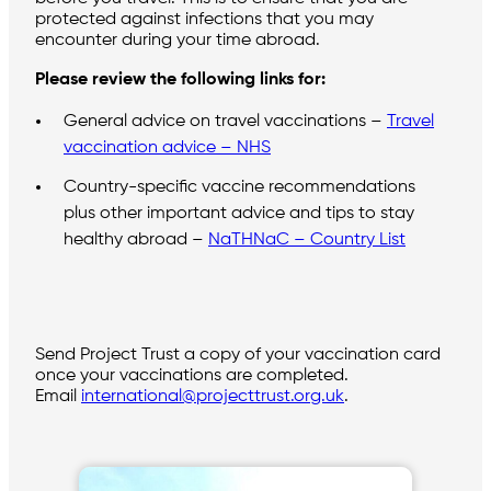
protected against infections that you may
encounter during your time abroad.
Please review the following links for:
General advice on travel vaccinations –
Travel
vaccination advice – NHS
Country-specific vaccine recommendations
plus other important advice and tips to stay
healthy abroad –
NaTHNaC – Country List
Send Project Trust a copy of your vaccination card
once your vaccinations are completed.
Email
international@projecttrust.org.uk
.