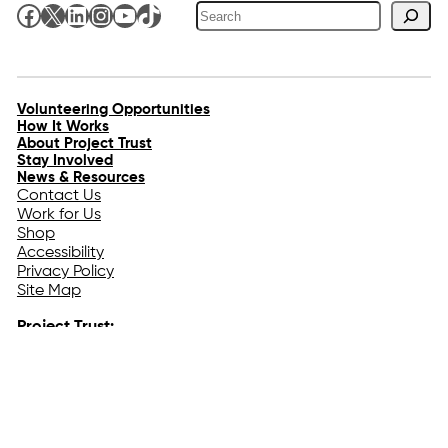
Search
Facebook
X
LinkedIn
Instagram
YouTube
TikTok
Volunteering Opportunities
How It Works
About Project Trust
Stay Involved
News & Resources
Contact Us
Work for Us
Shop
Accessibility
Privacy Policy
Site Map
Project Trust:
The Hebridean Centre
Isle of Coll
Argyll
PA78 6TE
Tel:
+44 (0) 1879 230444