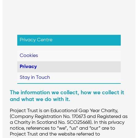
Privacy Centre
Cookies
Privacy
Stay in Touch
The information we collect, how we collect it
and what we do with it.
Project Trust is an Educational Gap Year Charity,
(Company Registration No. 170673 and Registered as
a Charity in Scotland No. SCO25668). In this privacy
notice, references to “we”, “us” and “our” are to
Project Trust and the website referred to