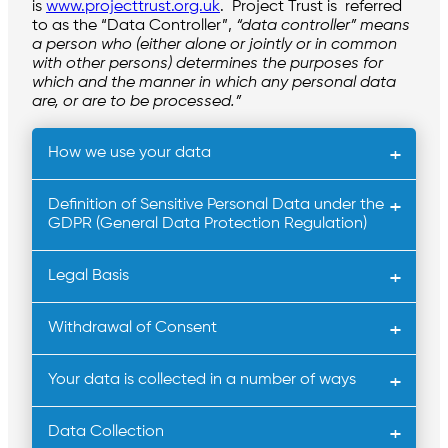
is
www.projecttrust.org.uk
. Project Trust is referred
to as the “Data Controller”,
“data controller” means
a person who (either alone or jointly or in common
with other persons) determines the purposes for
which and the manner in which any personal data
are, or are to be processed.”
How we use your data
Definition of Sensitive Personal Data under the
GDPR (General Data Protection Regulation)
Legal Basis
Withdrawal of Consent
Your data is collected in a number of ways
Data Collection