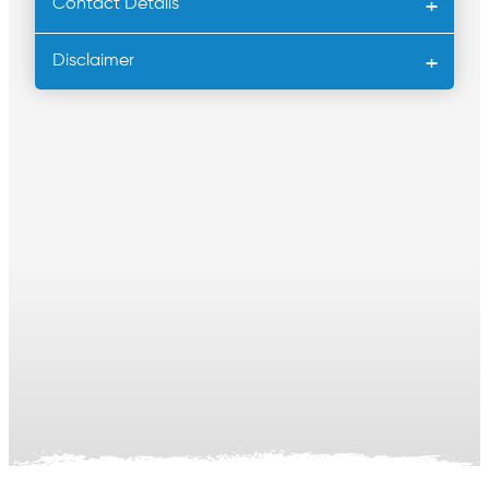
Contact Details
Disclaimer