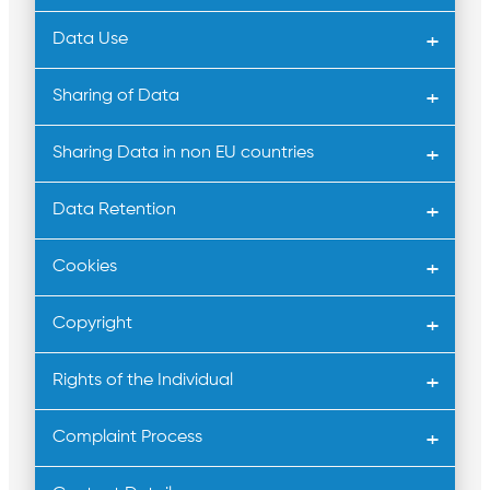
Data Use
Sharing of Data
Sharing Data in non EU countries
Data Retention
Cookies
Copyright
Rights of the Individual
Complaint Process