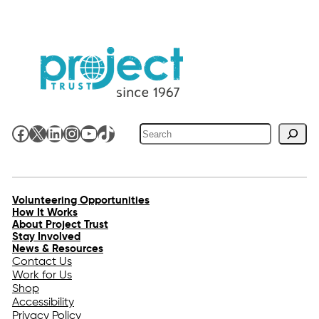
Search
Facebook
X
LinkedIn
Instagram
YouTube
TikTok
Volunteering Opportunities
How It Works
About Project Trust
Stay Involved
News & Resources
Contact Us
Work for Us
Shop
Accessibility
Privacy Policy