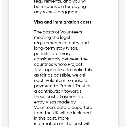
requirements, and you will
be responsible for paying
any excess baggage.
Visa and immigration costs
The costs of Volunteers
meeting the legal
requirements for entry and
long-term stay (visas,
permits, etc.) vary
considerably between the
countries where Project
Trust operates. To make this
as fair as possible, we ask
each Volunteer to make a
payment to Project Trust as
a contribution towards
these costs. Payment for
entry Visas made by
Volunteers before departure
from the UK will be included
in this cost. More
information on the cost will