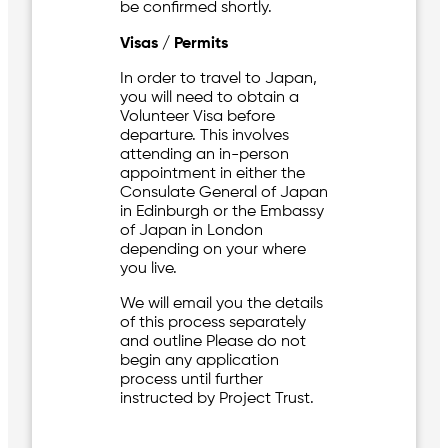
be confirmed shortly.
Visas / Permits
In order to travel to Japan,
you will need to obtain a
Volunteer Visa before
departure. This involves
attending an in-person
appointment in either the
Consulate General of Japan
in Edinburgh or the Embassy
of Japan in London
depending on your where
you live.
We will email you the details
of this process separately
and outline Please do not
begin any application
process until further
instructed by Project Trust.