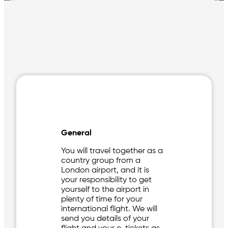
General
You will travel together as a
country group from a
London airport, and it is
your responsibility to get
yourself to the airport in
plenty of time for your
international flight. We will
send you details of your