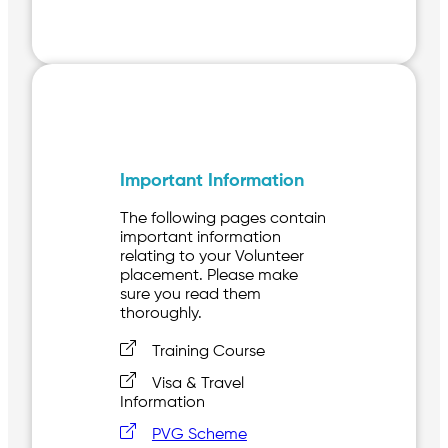
Important Information
The following pages contain
important information
relating to your Volunteer
placement. Please make
sure you read them
thoroughly.
Training Course
Visa & Travel
Information
PVG Scheme