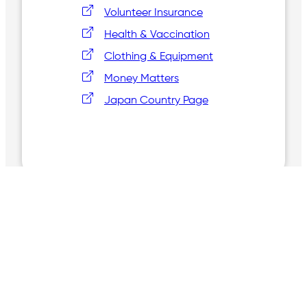
Volunteer Insurance
Health & Vaccination
Clothing & Equipment
Money Matters
Japan Country Page