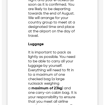
flight and your e-tickets as
soon as it is confirmed. You
are likely to be departing
towards the end of August.
We will arrange for your
country group to meet at a
designated time and place
at the airport on the day of
travel.
Luggage
It is important to pack as
lightly as possible. You need
to be able to carry all your
luggage by yourself.
Everything will need to fit in
to a maximum of one
checked bag (a large
rucksack weighing
a
maximum of 23kg
) and
one carry-on cabin bag. It is
your responsibility to ensure
that you meet all airline