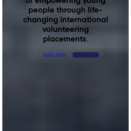
of empowering young
people through life-
changing international
volunteering
placements
.
Apply Now
Enquire Now