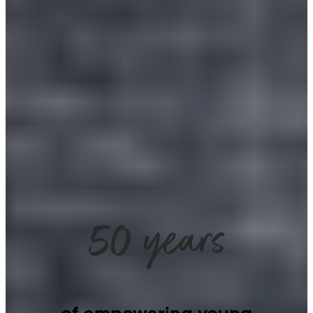
50 years