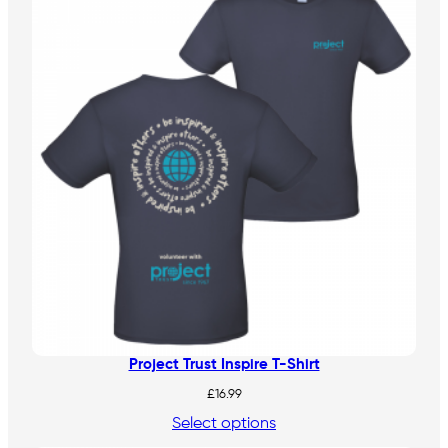
Project Trust Inspire T-Shirt
£
16.99
Select options