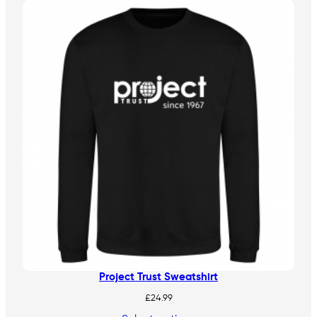
Project Trust Sweatshirt
£
24.99