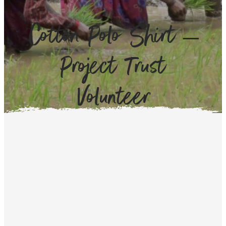
Cotton Polo Shirt –
Project Trust
Volunteer