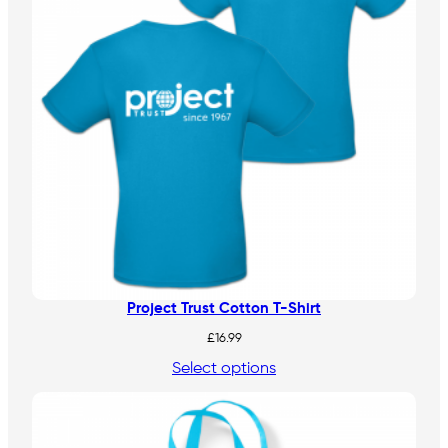
Project Trust Cotton T-Shirt
£
16.99
Select options