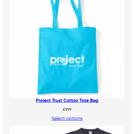
Project Trust Cotton Tote Bag
£
9.99
Select options