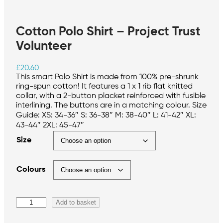
Cotton Polo Shirt – Project Trust
Volunteer
£
20.60
This smart Polo Shirt is made from 100% pre-shrunk
ring-spun cotton! It features a 1 x 1 rib flat knitted
collar, with a 2-button placket reinforced with fusible
interlining. The buttons are in a matching colour. Size
Guide: XS: 34-36″ S: 36-38″ M: 38-40″ L: 41-42″ XL:
43-44″ 2XL: 45-47″
Size
Colours
C
Add to basket
o
t