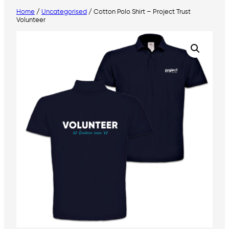
Home
/
Uncategorised
/ Cotton Polo Shirt – Project Trust
Volunteer