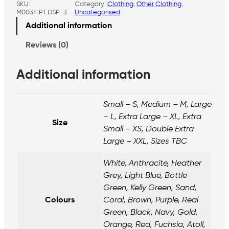
SKU:
Category:
Clothing
, 
Other Clothing
, 
t
M0034.PT.DSP-3
Uncategorised
o
n
Additional information
P
o
Reviews (0)
l
o
Additional information
S
h
i
r
Small – S, Medium – M, Large
t
– L, Extra Large – XL, Extra
–
Size
Small – XS, Double Extra
P
Large – XXL, Sizes TBC
r
o
j
White, Anthracite, Heather
e
Grey, Light Blue, Bottle
c
Green, Kelly Green, Sand,
t
Colours
Coral, Brown, Purple, Real
T
r
Green, Black, Navy, Gold,
u
Orange, Red, Fuchsia, Atoll,