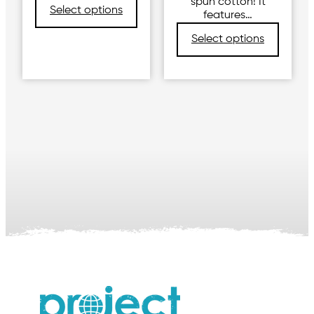
spun cotton! It
Select options
features…
Select options