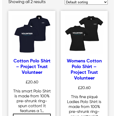
Showing all 2 results
Cotton Polo Shirt
Womens Cotton
– Project Trust
Polo Shirt –
Volunteer
Project Trust
Volunteer
£
20.60
£
20.60
This smart Polo Shirt
is made from 100%
This fine piqué
pre-shrunk ring-
Ladies Polo Shirt is
spun cotton! It
made from 100%
features a 1…
pre-shrunk ring-