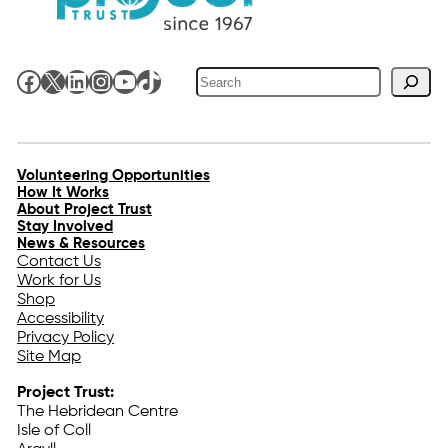
Search
Facebook
X
LinkedIn
Instagram
YouTube
TikTok
Volunteering Opportunities
How It Works
About Project Trust
Stay Involved
News & Resources
Contact Us
Work for Us
Shop
Accessibility
Privacy Policy
Site Map
Project Trust:
The Hebridean Centre
Isle of Coll