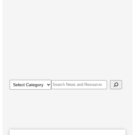
Categories
Search