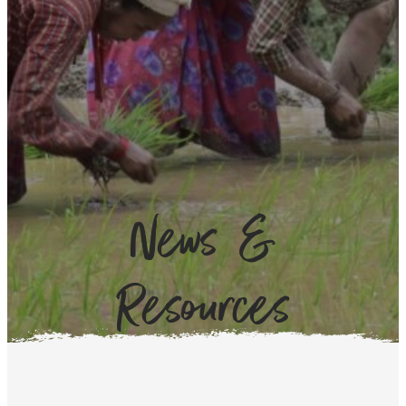
News &
Resources