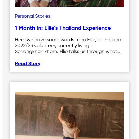
Personal Stories
1 Month In: Ellie’s Thailand Experience
Here we have some words from Ellie, a Thailand
2022/23 volunteer, currently living in
Senangkhanikhom. Ellie talks us through what…
Read Story