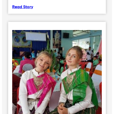
Read Story