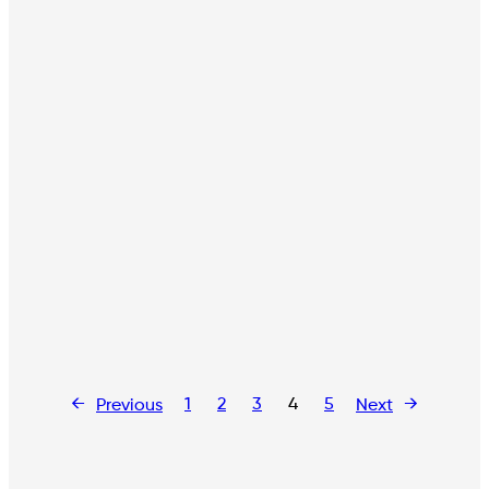
←
1
2
3
4
5
→
Previous
Next