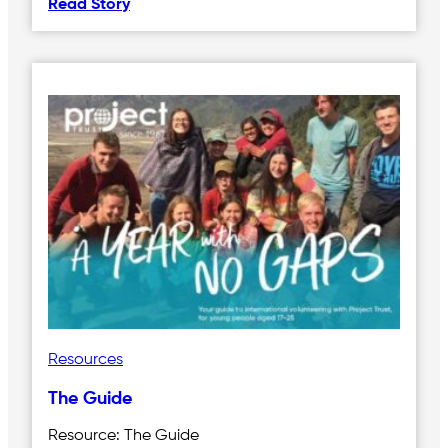
Read Story
Resources
The Guide
Resource: The Guide