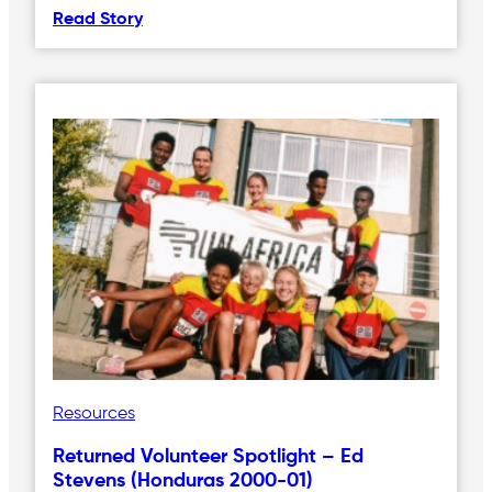
Read Story
Resources
Returned Volunteer Spotlight – Ed
Stevens (Honduras 2000-01)