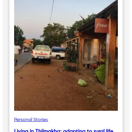
Personal Stories
Living in Thilmakha; adapting to rural life