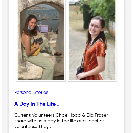
Personal Stories
A Day In The Life…
Current Volunteers Choe Hood & Ella Fraser
share with us a day in the life of a teacher
volunteer… They…