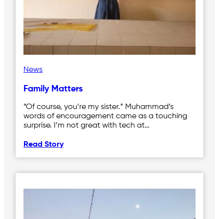
News
Family Matters
“Of course, you’re my sister.” Muhammad’s
words of encouragement came as a touching
surprise. I’m not great with tech at…
Read Story