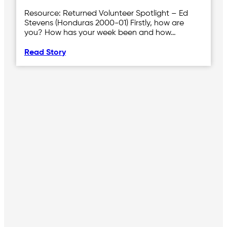
Resource: Returned Volunteer Spotlight – Ed
Stevens (Honduras 2000-01) Firstly, how are
you? How has your week been and how…
Read Story