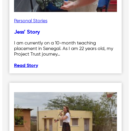
Personal Stories
Jess’ Story
I am currently on a 10-month teaching
placement in Senegal. As I am 22 years old, my
Project Trust journey…
Read Story