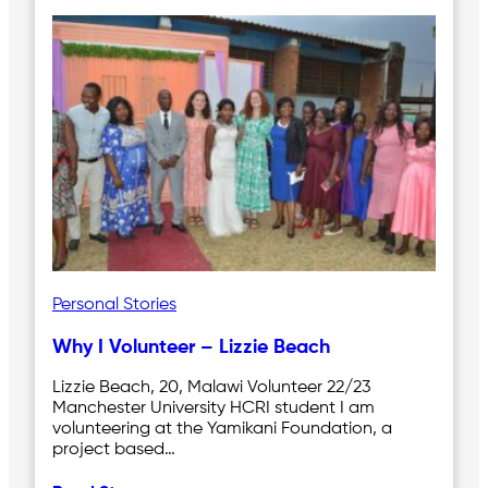
Personal Stories
Why I Volunteer – Lizzie Beach
Lizzie Beach, 20, Malawi Volunteer 22/23
Manchester University HCRI student I am
volunteering at the Yamikani Foundation, a
project based…