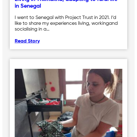
in Senegal
I went to Senegal with Project Trust in 2021. I’d
like to share my experiences living, workingand
socialising in a…
Read Story