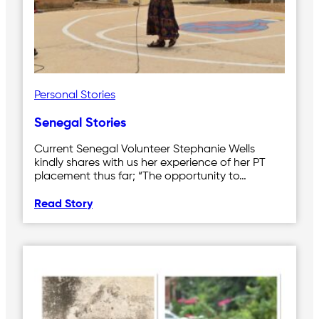
Personal Stories
Senegal Stories
Current Senegal Volunteer Stephanie Wells
kindly shares with us her experience of her PT
placement thus far; “The opportunity to…
Read Story