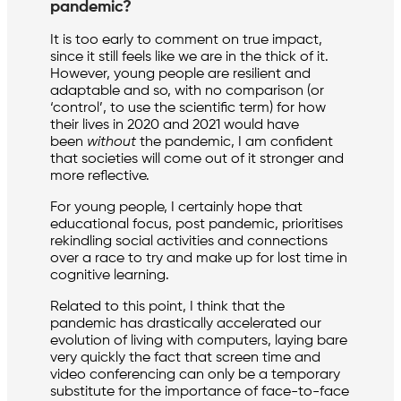
pandemic?
It is too early to comment on true impact,
since it still feels like we are in the thick of it.
However, young people are resilient and
adaptable and so, with no comparison (or
‘control’, to use the scientific term) for how
their lives in 2020 and 2021 would have
been
without
the pandemic, I am confident
that societies will come out of it stronger and
more reflective.
For young people, I certainly hope that
educational focus, post pandemic, prioritises
rekindling social activities and connections
over a race to try and make up for lost time in
cognitive learning.
Related to this point, I think that the
pandemic has drastically accelerated our
evolution of living with computers, laying bare
very quickly the fact that screen time and
video conferencing can only be a temporary
substitute for the importance of face-to-face