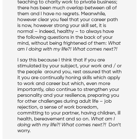
teaching to charity work to private business;
there has been much overlap between all of
them and I have no regrets. Meanwhile,
however clear you feel that your career path
is now, however strong your skill set, it is
normal – indeed, healthy – to always have
the following questions in the back of your
mind, without being frightened of them:
What
am I doing with my life?! What comes next?!
I say this because I think that if you are
stimulated by your subject, your work and / or
the people around you, rest assured that with
it you are continually honing skills which apply
to work and career but which, even more
importantly, also continue to strengthen your
personality and your resilience, preparing you
for other challenges during adult life – job
rejection, a sense of work boredom,
committing to your partner, having children, ill
health, bereavement and so on.
What am I
doing with my life?! What comes next?!
Don’t
worry.