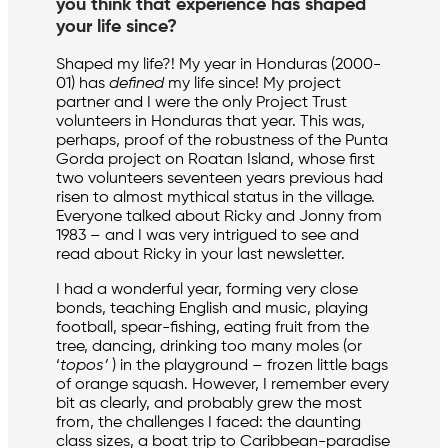
you think that experience has shaped
your life since?
Shaped my life?! My year in Honduras (2000-
01) has
defined
my life since! My project
partner and I were the only Project Trust
volunteers in Honduras that year. This was,
perhaps, proof of the robustness of the Punta
Gorda project on Roatan Island, whose first
two volunteers seventeen years previous had
risen to almost mythical status in the village.
Everyone talked about Ricky and Jonny from
1983 – and I was very intrigued to see and
read about Ricky in your last newsletter.
I had a wonderful year, forming very close
bonds, teaching English and music, playing
football, spear-fishing, eating fruit from the
tree, dancing, drinking too many moles (or
‘
topos’
) in the playground – frozen little bags
of orange squash. However, I remember every
bit as clearly, and probably grew the most
from, the challenges I faced: the daunting
class sizes, a boat trip to Caribbean-paradise