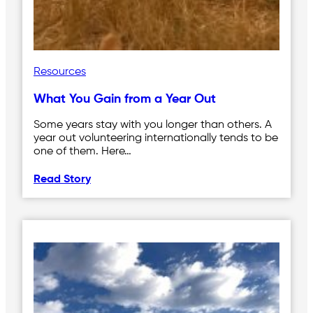
Resources
What You Gain from a Year Out
Some years stay with you longer than others. A
year out volunteering internationally tends to be
one of them. Here…
Read Story