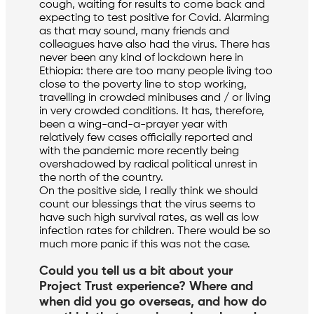
cough, waiting for results to come back and
expecting to test positive for Covid. Alarming
as that may sound, many friends and
colleagues have also had the virus. There has
never been any kind of lockdown here in
Ethiopia: there are too many people living too
close to the poverty line to stop working,
travelling in crowded minibuses and / or living
in very crowded conditions. It has, therefore,
been a wing-and-a-prayer year with
relatively few cases officially reported and
with the pandemic more recently being
overshadowed by radical political unrest in
the north of the country.
On the positive side, I really think we should
count our blessings that the virus seems to
have such high survival rates, as well as low
infection rates for children. There would be so
much more panic if this was not the case.
Could you tell us a bit about your
Project Trust experience? Where and
when did you go overseas, and how do