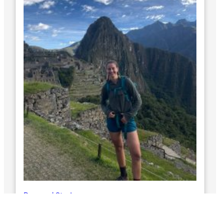
Personal Stories
Zoe’s Race Across South America