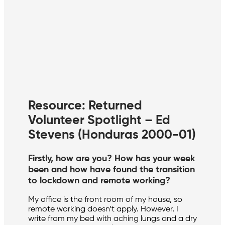
Resource: Returned
Volunteer Spotlight – Ed
Stevens (Honduras 2000-01)
Firstly, how are you? How has your week
been and how have found the transition
to lockdown and remote working?
My office is the front room of my house, so
remote working doesn’t apply. However, I
write from my bed with aching lungs and a dry