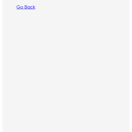
Go Back