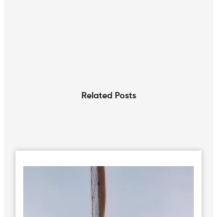
Related Posts