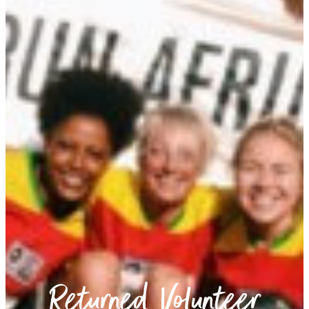
Returned Volunteer