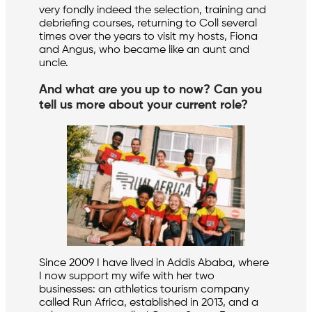
very fondly indeed the selection, training and
debriefing courses, returning to Coll several
times over the years to visit my hosts, Fiona
and Angus, who became like an aunt and
uncle.
And what are you up to now? Can you
tell us more about your current role?
Since 2009 I have lived in Addis Ababa, where
I now support my wife with her two
businesses: an athletics tourism company
called Run Africa, established in 2013, and a