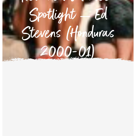
Spotlight – Ed
Stevens (Honduras
2000-01)