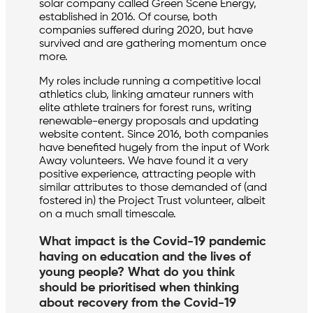
solar company called Green Scene Energy,
established in 2016. Of course, both
companies suffered during 2020, but have
survived and are gathering momentum once
more.
My roles include running a competitive local
athletics club, linking amateur runners with
elite athlete trainers for forest runs, writing
renewable-energy proposals and updating
website content. Since 2016, both companies
have benefited hugely from the input of Work
Away volunteers. We have found it a very
positive experience, attracting people with
similar attributes to those demanded of (and
fostered in) the Project Trust volunteer, albeit
on a much small timescale.
What impact is the Covid-19 pandemic
having on education and the lives of
young people? What do you think
should be prioritised when thinking
about recovery from the Covid-19