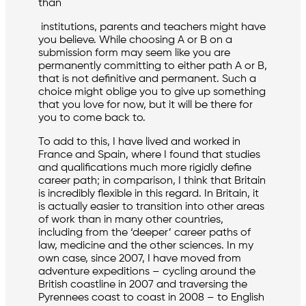
than
institutions, parents and teachers might have
you believe. While choosing A or B on a
submission form may seem like you are
permanently committing to either path A or B,
that is not definitive and permanent. Such a
choice might oblige you to give up something
that you love for now, but it will be there for
you to come back to.
To add to this, I have lived and worked in
France and Spain, where I found that studies
and qualifications much more rigidly define
career path; in comparison, I think that Britain
is incredibly flexible in this regard. In Britain, it
is actually easier to transition into other areas
of work than in many other countries,
including from the ‘deeper’ career paths of
law, medicine and the other sciences. In my
own case, since 2007, I have moved from
adventure expeditions – cycling around the
British coastline in 2007 and traversing the
Pyrennees coast to coast in 2008 – to English