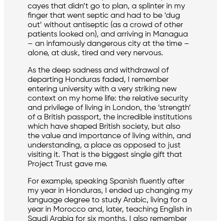
cayes that didn’t go to plan, a splinter in my
finger that went septic and had to be ‘dug
out’ without antiseptic (as a crowd of other
patients looked on), and arriving in Managua
– an infamously dangerous city at the time –
alone, at dusk, tired and very nervous.
As the deep sadness and withdrawal of
departing Honduras faded, I remember
entering university with a very striking new
context on my home life: the relative security
and privilege of living in London, the ‘strength’
of a British passport, the incredible institutions
which have shaped British society, but also
the value and importance of living within, and
understanding, a place as opposed to just
visiting it. That is the biggest single gift that
Project Trust gave me.
For example, speaking Spanish fluently after
my year in Honduras, I ended up changing my
language degree to study Arabic, living for a
year in Morocco and, later, teaching English in
Saudi Arabia for six months. I also remember