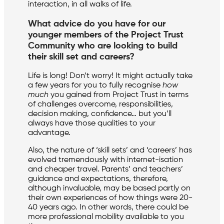
interaction, in all walks of life.
What advice do you have for our
younger members of the Project Trust
Community who are looking to build
their skill set and careers?
Life is long! Don’t worry! It might actually take
a few years for you to fully recognise
how
much
you gained from Project Trust in terms
of challenges overcome, responsibilities,
decision making, confidence… but you’ll
always have those qualities to your
advantage.
Also, the nature of ‘skill sets’ and ‘careers’ has
evolved tremendously with internet-isation
and cheaper travel. Parents’ and teachers’
guidance and expectations, therefore,
although invaluable, may be based partly on
their own experiences of how things were 20-
40 years ago. In other words, there could be
more professional mobility available to you