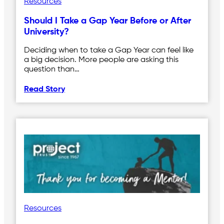
Resources
Should I Take a Gap Year Before or After
University?
Deciding when to take a Gap Year can feel like
a big decision. More people are asking this
question than…
Read Story
Resources