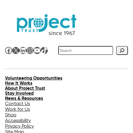
Search
Facebook
X
LinkedIn
Instagram
YouTube
TikTok
Volunteering Opportunities
How It Works
About Project Trust
Stay Involved
News & Resources
Contact Us
Work for Us
Shop
Accessibility
Privacy Policy
Site Map