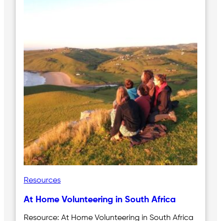
Resources
At Home Volunteering in South Africa
Resource: At Home Volunteering in South Africa