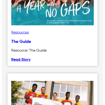
Resources
The Guide
Resource: The Guide
Read Story