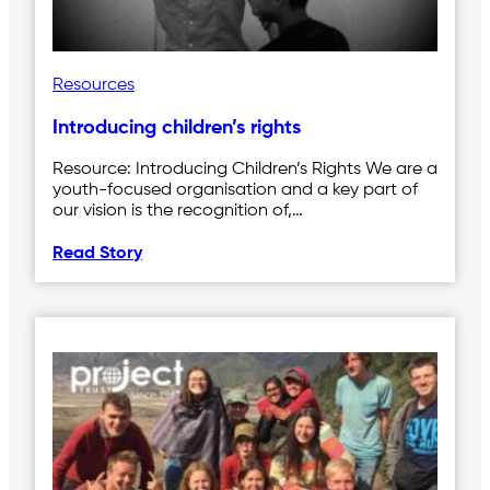
Resources
Introducing children’s rights
Resource: Introducing Children’s Rights We are a
youth-focused organisation and a key part of
our vision is the recognition of,…
Read Story