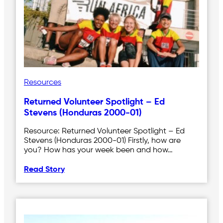
Resources
Returned Volunteer Spotlight – Ed
Stevens (Honduras 2000-01)
Resource: Returned Volunteer Spotlight – Ed
Stevens (Honduras 2000-01) Firstly, how are
you? How has your week been and how…
Read Story