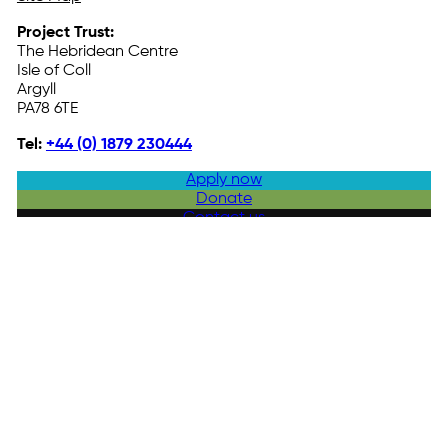
Project Trust:
The Hebridean Centre
Isle of Coll
Argyll
PA78 6TE
Tel:
+44 (0) 1879 230444
Apply now
Donate
Contact us
© 2025 Project Trust. All Rights Reserved. Company Reg. No. 170673
Registered as a Charity in Scotland No. SC025668