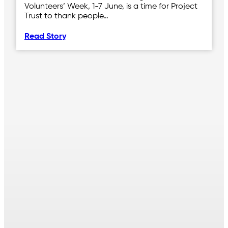
Volunteers’ Week, 1-7 June, is a time for Project
Trust to thank people…
Read Story