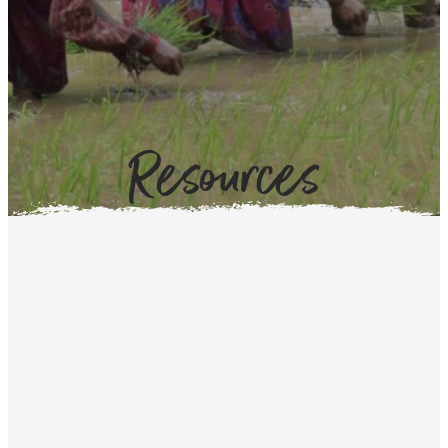
Resources