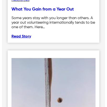
Resources
What You Gain from a Year Out
Some years stay with you longer than others. A
year out volunteering internationally tends to be
one of them. Here…
Read Story