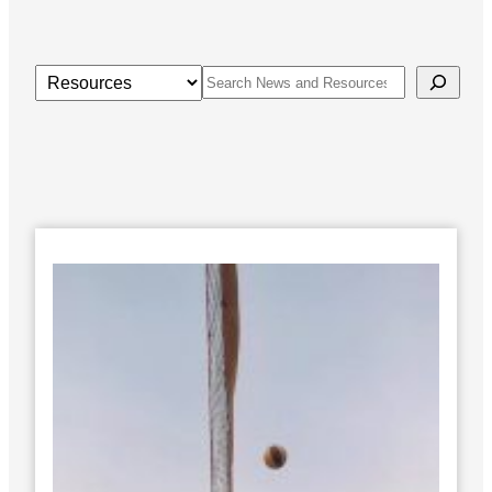
Categories
Search