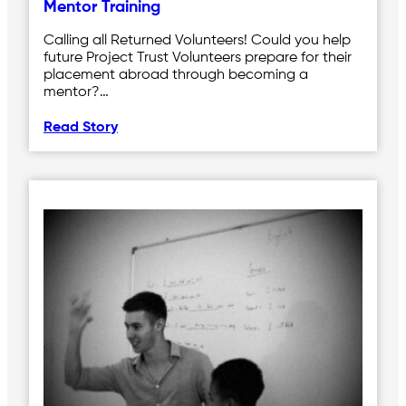
Mentor Training
Calling all Returned Volunteers! Could you help
future Project Trust Volunteers prepare for their
placement abroad through becoming a
mentor?…
Read Story