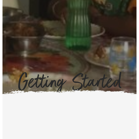
Getting Started