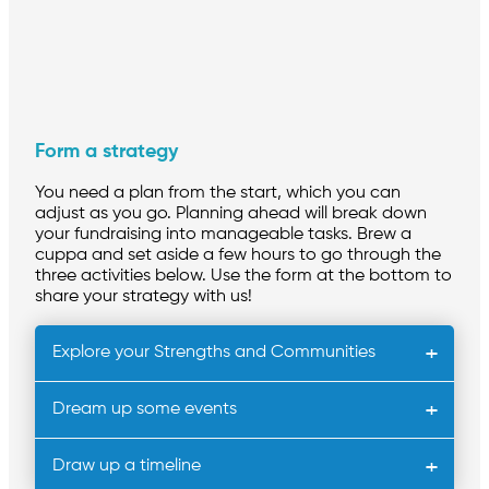
Form a strategy
You need a plan from the start, which you can
adjust as you go. Planning ahead will break down
your fundraising into manageable tasks. Brew a
cuppa and set aside a few hours to go through the
three activities below. Use the form at the bottom to
share your strategy with us!
Explore your Strengths and Communities
Dream up some events
Draw up a timeline