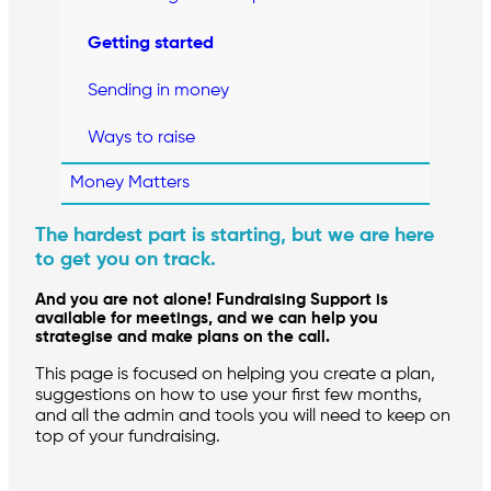
Getting started
Sending in money
Ways to raise
Money Matters
The hardest part is starting, but we are here
to get you on track.
And you are not alone! Fundraising Support is
available for meetings, and we can help you
strategise and make plans on the call.
This page is focused on helping you create a plan,
suggestions on how to use your first few months,
and all the admin and tools you will need to keep on
top of your fundraising.