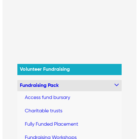
Volunteer Fundraising
Fundraising Pack
Access fund bursary
Charitable trusts
Fully Funded Placement
Fundraising Workshops