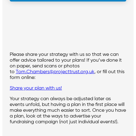
Please share your strategy with us so that we can
offer advice tailored to your plans! If you’ve done it
on paper, send scans or photos
to
Tom.Chambers@projecttrust.org.uk
, or fill out this
form online:
Share your plan with us!
Your strategy can always be adjusted later as
events unfold, but having a plan in the first place will
make everything much easier to sort. Once you have
a plan, look at the ways to advertise your
fundraising campaign (not just individual events!).