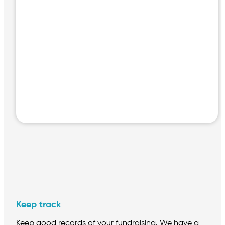
h
Keep track
Keep good records of your fundraising. We have a