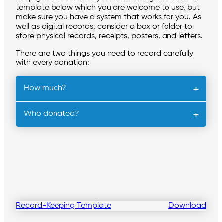
template below which you are welcome to use, but
make sure you have a system that works for you. As
well as digital records, consider a box or folder to
store physical records, receipts, posters, and letters.
There are two things you need to record carefully
with every donation:
How much?
Who donated?
Record-Keeping Template
Download