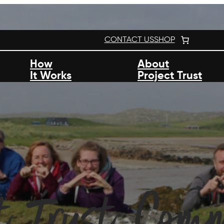
CONTACT US
SHOP
How
About
It Works
Project Trust
ct Trust Com