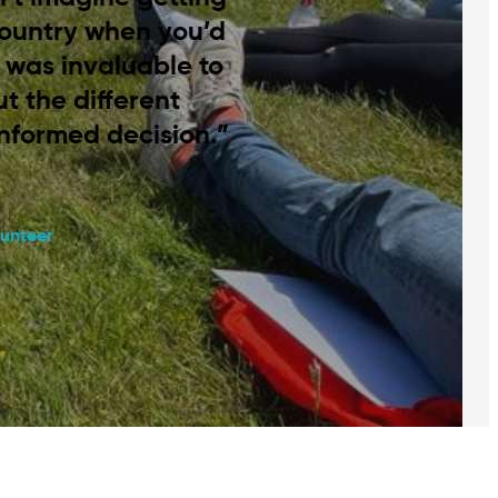
country when you’d
It was invaluable to
t the different
informed decision.”
unteer