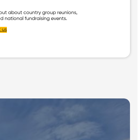
 out about country group reunions,
d national fundraising events.
 us