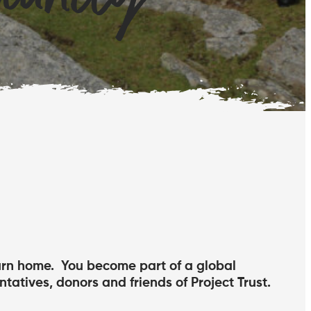
turn home. You become part of a global
ntatives, donors and friends of Project Trust.