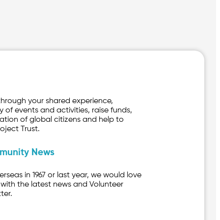
through your shared experience,
y of events and activities, raise funds,
ation of global citizens and help to
oject Trust.
mmunity News
seas in 1967 or last year, we would love
with the latest news and Volunteer
ter.