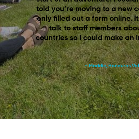
told you’re moving to a new 
only filled out a form online. 
talk to staff members abou
countries so I could make an 
– Maddie, Honduras Vol