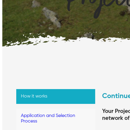
Continue
How it works
Your Proje
Application and Selection
network of 
Process