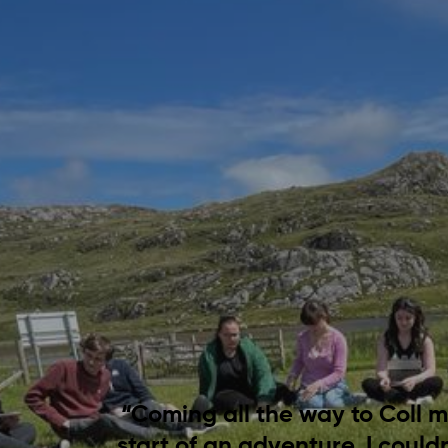
“Coming all the way to Coll ma
start of an adventure. I could