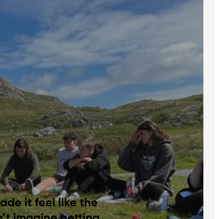
de it feel like the
n’t imagine getting