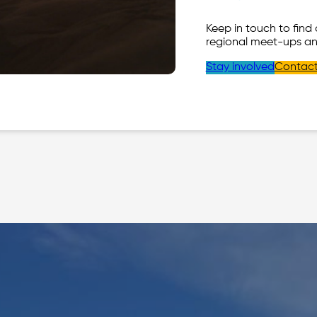
Keep in touch to find
regional meet-ups an
Stay involved
Contact