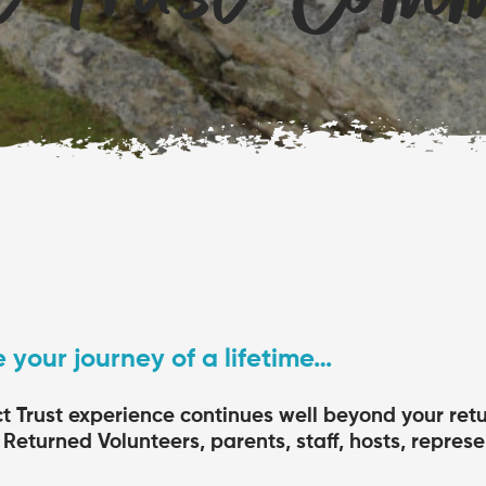
 your journey of a lifetime…
ct Trust experience continues well beyond your re
Returned Volunteers, parents, staff, hosts, represe