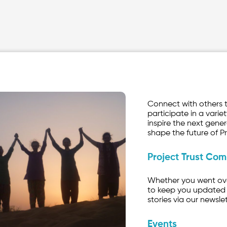
Connect with others 
participate in a variet
inspire the next gener
shape the future of Pr
Project Trust Co
Whether you went over
to keep you updated 
stories via our newslet
Events