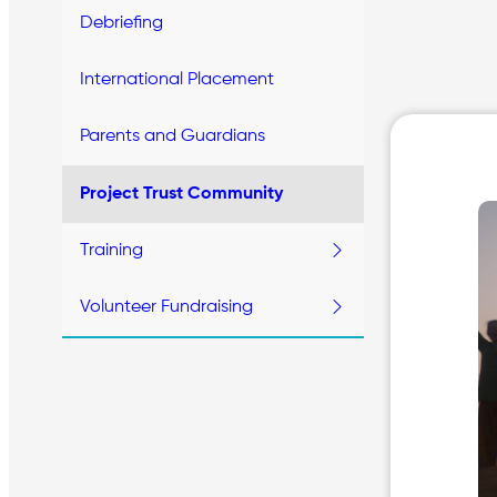
Debriefing
International Placement
Parents and Guardians
Project Trust Community
Training
Volunteer Fundraising