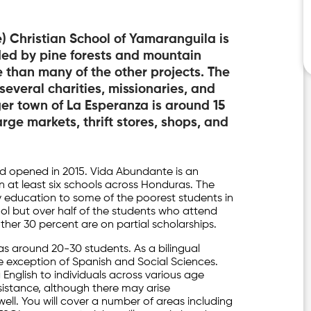
 Christian School of Yamaranguila is
nded by pine forests and mountain
e than many of the other projects. The
 several charities, missionaries, and
er town of La Esperanza is around 15
ge markets, thrift stores, shops, and
d opened in 2015. Vida Abundante is an
n at least six schools across Honduras. The
 education to some of the poorest students in
hool but over half of the students who attend
other 30 percent are on partial scholarships.
as around 20-30 students. As a bilingual
he exception of Spanish and Social Sciences.
g English to individuals across various age
assistance, although there may arise
ell. You will cover a number of areas including