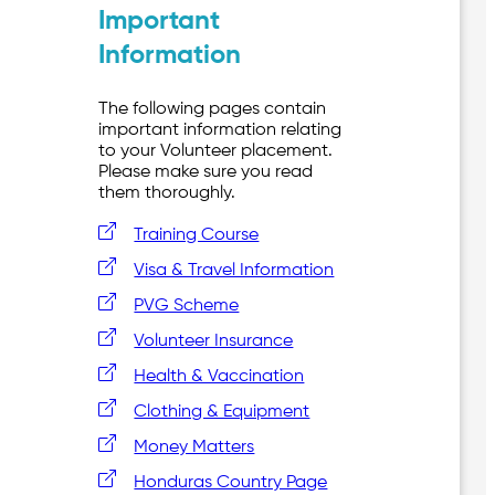
Important
Information
The following pages contain
important information relating
to your Volunteer placement.
Please make sure you read
them thoroughly.
Training Course
Visa & Travel Information
PVG Scheme
Volunteer Insurance
Health & Vaccination
Clothing & Equipment
Money Matters
Honduras Country Page