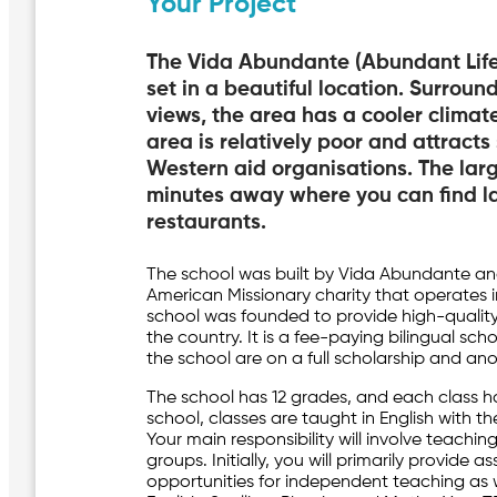
Your Project
The Vida Abundante (Abundant Life)
set in a beautiful location. Surrou
views, the area has a cooler climat
area is relatively poor and attracts
Western aid organisations. The larg
minutes away where you can find lar
restaurants.
The school was built by Vida Abundante an
American Missionary charity that operates i
school was founded to provide high-quality
the country. It is a fee-paying bilingual sc
the school are on a full scholarship and an
The school has 12 grades, and each class h
school, classes are taught in English with t
Your main responsibility will involve teachin
groups. Initially, you will primarily provide 
opportunities for independent teaching as w