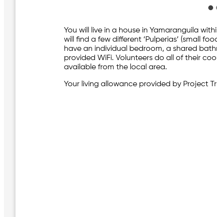
You will live in a house in Yamaranguila with
will find a few different ‘Pulperias’ (small 
have an individual bedroom, a shared bat
provided WiFi. Volunteers do all of their c
available from the local area.
Your living allowance provided by Project Tru