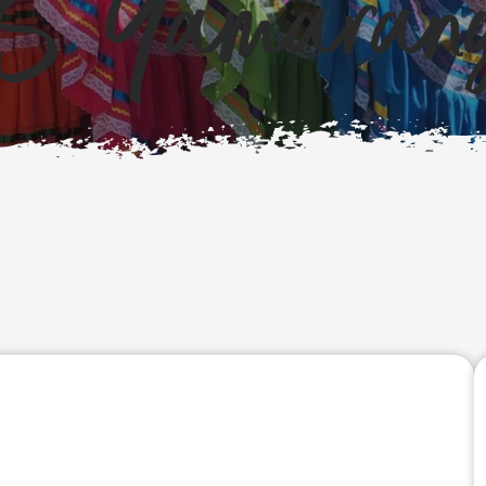
S Yamarang