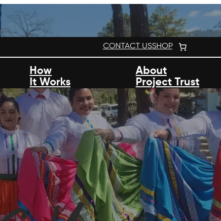
CONTACT US
SHOP
How
About
It Works
Project Trust