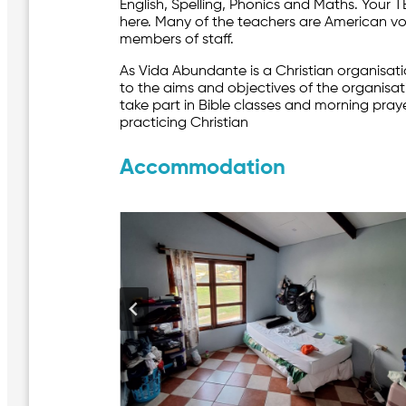
English, Spelling, Phonics and Maths. Your 
here. Many of the teachers are American v
members of staff.
As Vida Abundante is a Christian organisat
to the aims and objectives of the organisa
take part in Bible classes and morning pra
practicing Christian
Accommodation