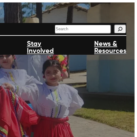
S
e
a
Stay
News &
r
Involved
c
Resources
h