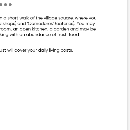
in a short walk of the village square, where you
food shops) and ‘Comedores’ (eateries). You may
hroom, an open kitchen, a garden and may be
ooking with an abundance of fresh food
st will cover your daily living costs.