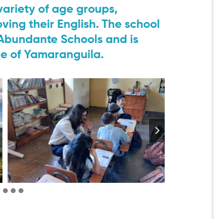
 variety of age groups,
ving their English. The school
a Abundante Schools and is
ge of Yamaranguila.