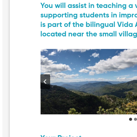
You will assist in teaching a
supporting students in impro
is part of the bilingual Vid
located near the small villa