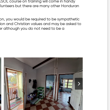
TESOL course on training will come in handy
olunteers but there are many other Honduran
ion, you would be required to be sympathetic
tion and Christian values and may be asked to
yer although you do not need to be a