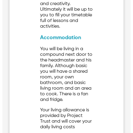
and creativity.
Ultimately it will be up to
you to fill your timetable
full of lessons and
activities.
Accommodation
You will be living in a
compound next door to
the headmaster and his
family. Although basic
you will have a shared
room, your own
bathroom, and basic
living room and an area
to cook. There is a fan
and fridge.
Your living allowance is
provided by Project
Trust and will cover your
daily living costs