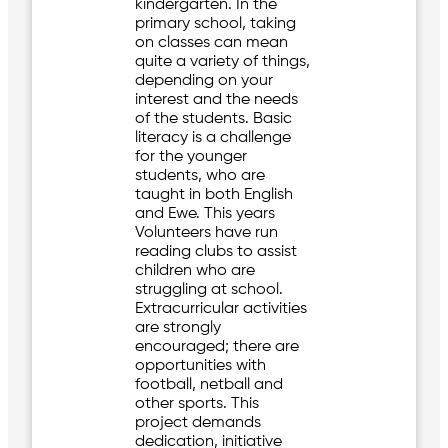
kindergarten. In the
primary school, taking
on classes can mean
quite a variety of things,
depending on your
interest and the needs
of the students. Basic
literacy is a challenge
for the younger
students, who are
taught in both English
and Ewe. This years
Volunteers have run
reading clubs to assist
children who are
struggling at school.
Extracurricular activities
are strongly
encouraged; there are
opportunities with
football, netball and
other sports. This
project demands
dedication, initiative