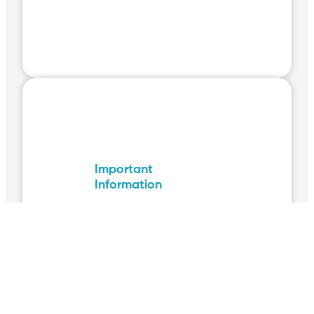
Important
Information
The following pages
contain important
information relating to
your Volunteer
placement. Please make
sure you read them
thoroughly.