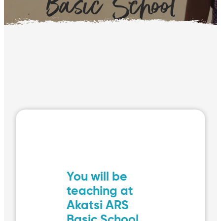
Basic School
You will be
teaching at
Akatsi ARS
Basic School,