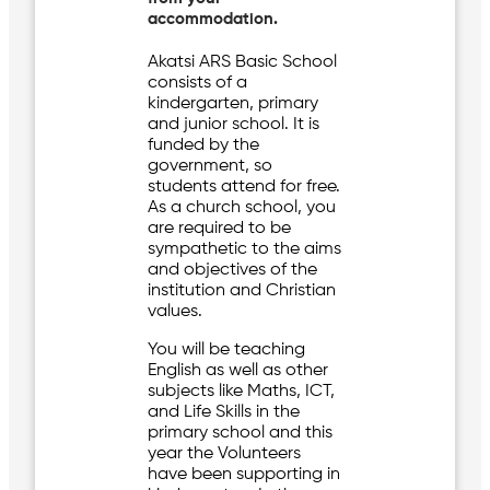
accommodation.
Akatsi ARS Basic School
consists of a
kindergarten, primary
and junior school. It is
funded by the
government, so
students attend for free.
As a church school, you
are required to be
sympathetic to the aims
and objectives of the
institution and Christian
values.
You will be teaching
English as well as other
subjects like Maths, ICT,
and Life Skills in the
primary school and this
year the Volunteers
have been supporting in