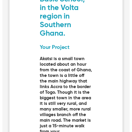
in the Volta
region in
Southern
Ghana.
Your Project
Akatsi is a small town
located about an hour
from the coast of Ghana,
the town is a little off
the main highway that
links Accra to the border
of Togo. Though it is the
biggest town in the area
it is still very rural, and
many smaller, more rural
villages branch off the
main road. The market is
just a 15-minute walk
from your