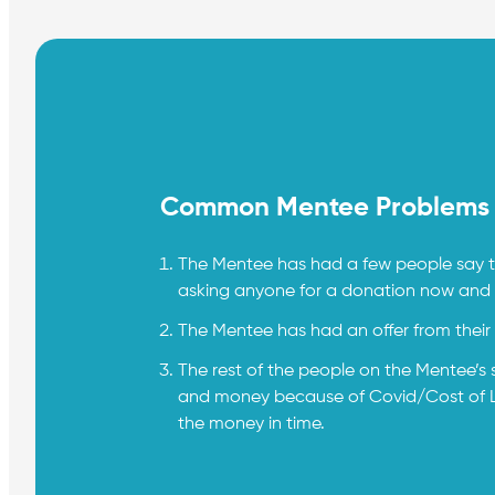
Common Mentee Problems
The Mentee has had a few people say th
asking anyone for a donation now and wo
The Mentee has had an offer from their f
The rest of the people on the Mentee’s 
and money because of Covid/Cost of Liv
the money in time.