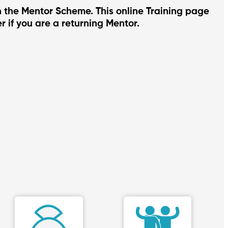
in the Mentor Scheme. This online Training page
r if you are a returning Mentor.