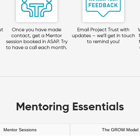
ut
Once you have made
Email Project Trust with
contact, get a Mentor
updates – we’ll get in touch
session booked in ASAP. Try
to remind you!
to have a call each month.
Mentoring Essentials
Mentor Sessions
The GROW Model