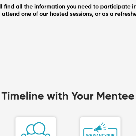
l find all the information you need to participate 
 attend one of our hosted sessions, or as a refreshe
Timeline with Your Mentee