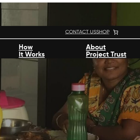
CONTACT US
SHOP
How
About
It Works
Project Trust