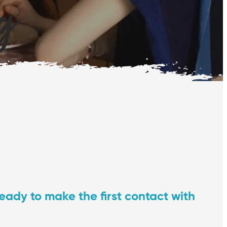
ng
ready to make the first contact with