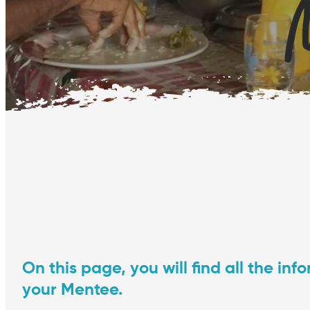
M
On this page, you will find all the i
your Mentee.