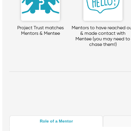
Project Trust matches
Mentors to have reached o
Mentors & Mentee
& made contact with
Mentee (you may need to
chase them!)
Role of a Mentor