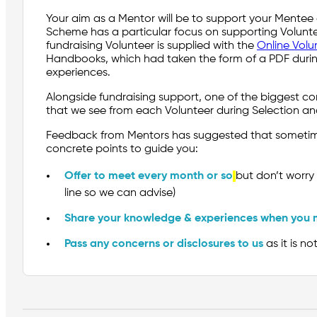
Your aim as a Mentor will be to support your Mentee g
Scheme has a particular focus on supporting Volunte
fundraising Volunteer is supplied with the
Online Volu
Handbooks, which had taken the form of a PDF during
experiences.
Alongside fundraising support, one of the biggest c
that we see from each Volunteer during Selection a
Feedback from Mentors has suggested that sometimes
concrete points to guide you:
Offer to meet every month or so
but don’t worry 
line so we can advise)
Share your knowledge & experiences when you 
Pass any concerns or disclosures to us
as it is n