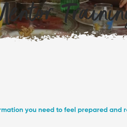
entor Traini
nformation you need to feel prepared and 