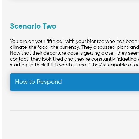
Scenario Two
You are on your fifth call with your Mentee who has been
climate, the food, the currency. They discussed plans and 
Now that their departure date is getting closer, they s
contact, they look tired and they’re constantly fidgeting 
starting to think if it is worth it and if they’re capable of d
How to Respond