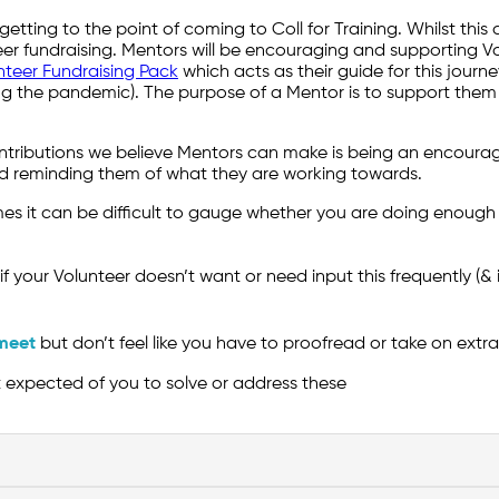
etting to the point of coming to Coll for Training. Whilst this 
er fundraising. Mentors will be encouraging and supporting Vo
nteer Fundraising Pack
which acts as their guide for this journe
 the pandemic). The purpose of a Mentor is to support them on
ontributions we believe Mentors can make is being an encoura
nd reminding them of what they are working towards.
 it can be difficult to gauge whether you are doing enough f
if your Volunteer doesn’t want or need input this frequently (&
meet
but don’t feel like you have to proofread or take on extr
ot expected of you to solve or address these