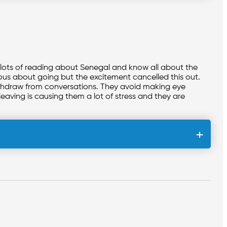
 lots of reading about Senegal and know all about the
rvous about going but the excitement cancelled this out.
withdraw from conversations. They avoid making eye
leaving is causing them a lot of stress and they are