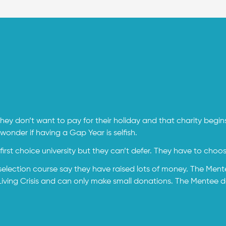
ey don’t want to pay for their holiday and that charity begi
nder if having a Gap Year is selfish.
irst choice university but they can’t defer. They have to choo
selection course say they have raised lots of money. The Mente
ing Crisis and can only make small donations. The Mentee does