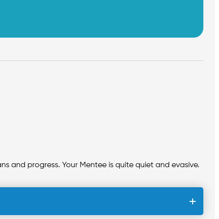
plans and progress. Your Mentee is quite quiet and evasive.