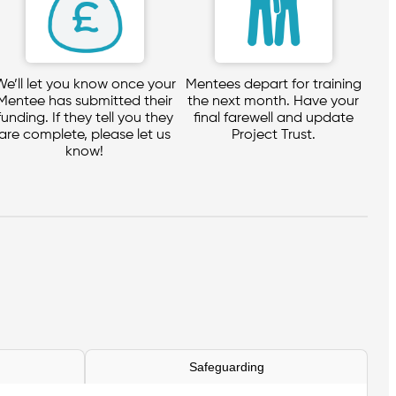
We’ll let you know once your
Mentees depart for training
Mentee has submitted their
the next month. Have your
funding. If they tell you they
final farewell and update
are complete, please let us
Project Trust.
know!
Safeguarding