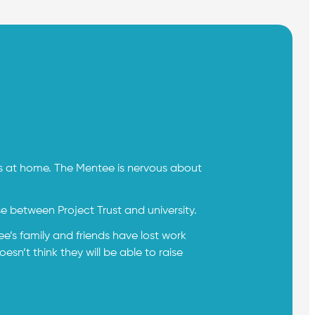
ns at home. The Mentee is nervous about
se between Project Trust and university.
e’s family and friends have lost work
n’t think they will be able to raise