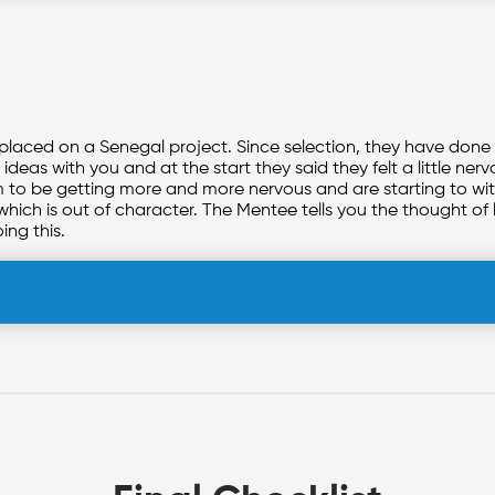
 placed on a Senegal project. Since selection, they have done
ideas with you and at the start they said they felt a little ne
eem to be getting more and more nervous and are starting to 
which is out of character. The Mentee tells you the thought of 
oing this.