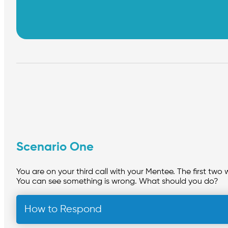
Scenario One
You are on your third call with your Mentee. The first two 
You can see something is wrong. What should you do?
How to Respond