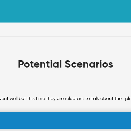
Potential Scenarios
went well but this time they are reluctant to talk about their 