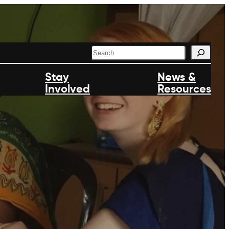
S
e
a
Stay
News &
r
Involved
c
Resources
h