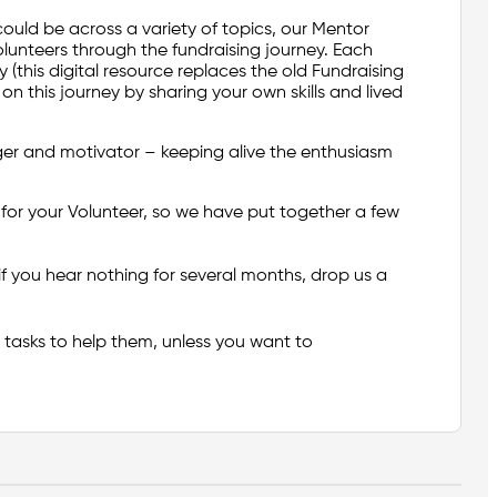
could be across a variety of topics, our Mentor
lunteers through the fundraising journey. Each
y (this digital resource replaces the old Fundraising
 this journey by sharing your own skills and lived
ger and motivator – keeping alive the enthusiasm
or your Volunteer, so we have put together a few
 if you hear nothing for several months, drop us a
a tasks to help them, unless you want to