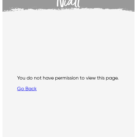
Niall
You do not have permission to view this page.
Go Back