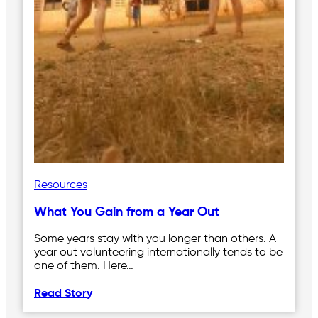
Resources
What You Gain from a Year Out
Some years stay with you longer than others. A
year out volunteering internationally tends to be
one of them. Here…
Read Story