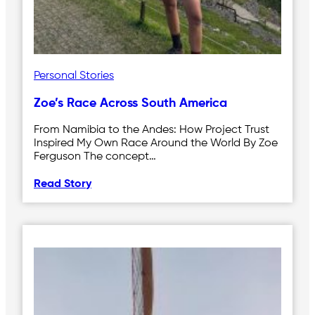
Personal Stories
Zoe’s Race Across South America
From Namibia to the Andes: How Project Trust
Inspired My Own Race Around the World By Zoe
Ferguson The concept…
Read Story