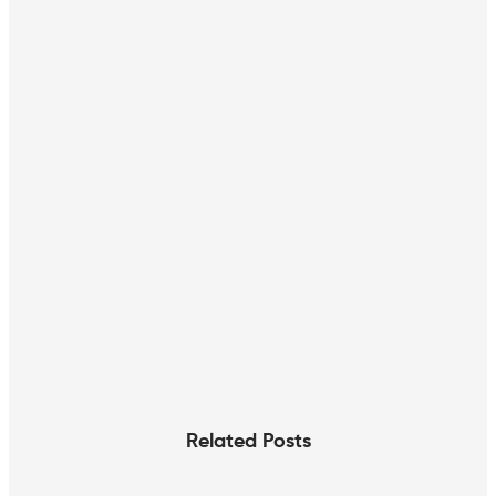
Related Posts