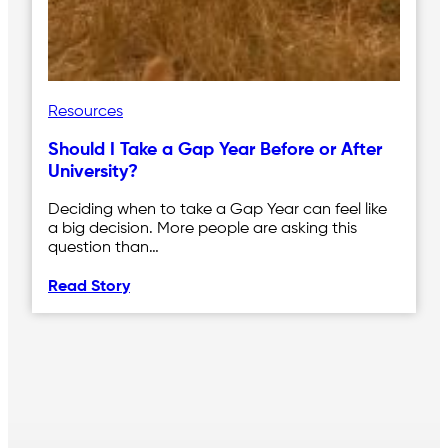
Resources
Should I Take a Gap Year Before or After
University?
Deciding when to take a Gap Year can feel like
a big decision. More people are asking this
question than…
Read Story