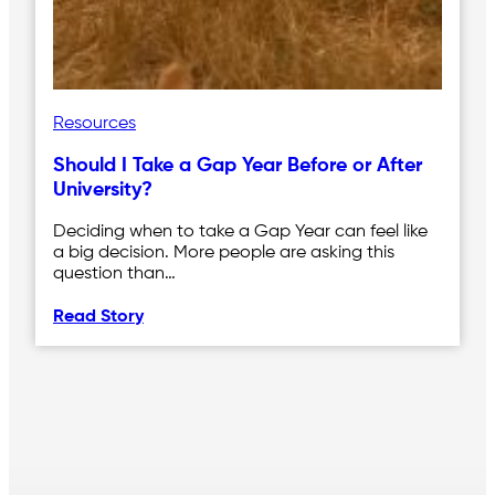
Resources
Should I Take a Gap Year Before or After
University?
Deciding when to take a Gap Year can feel like
a big decision. More people are asking this
question than…
Read Story