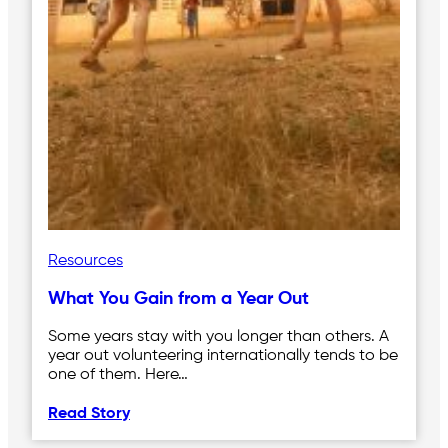
Resources
What You Gain from a Year Out
Some years stay with you longer than others. A
year out volunteering internationally tends to be
one of them. Here…
Read Story