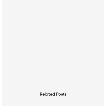
Related Posts