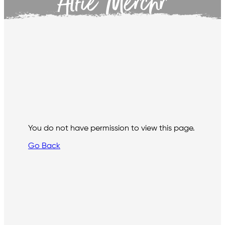
Alfie Merchr
You do not have permission to view this page.
Go Back