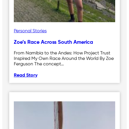
Personal Stories
Zoe’s Race Across South America
From Namibia to the Andes: How Project Trust
Inspired My Own Race Around the World By Zoe
Ferguson The concept…
Read Story