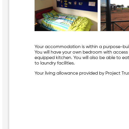
Your accommodation is within a purpose-built
You will have your own bedroom with access t
equipped kitchen. You will also be able to e
to laundry facilities.
Your living allowance provided by Project Trust