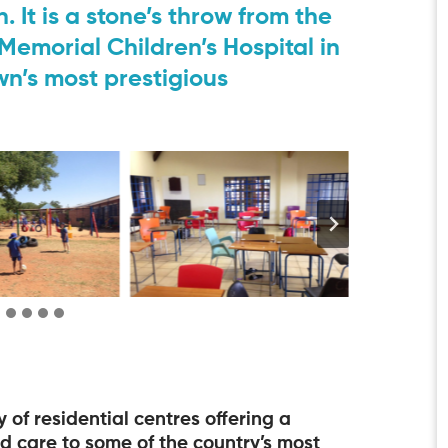
. It is a stone’s throw from the
emorial Children’s Hospital in
n’s most prestigious
f residential centres offering a
 care to some of the country’s most