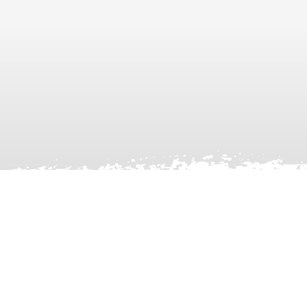
Facebook
X
LinkedIn
Instagram
YouTube
TikTok