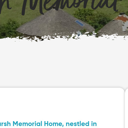
h Memorial
arsh Memorial Home, nestled in