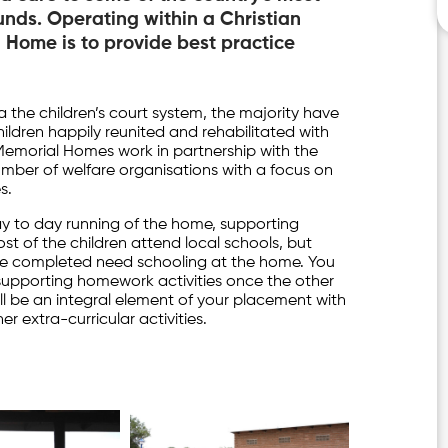
unds. Operating within a Christian
 Home is to provide best practice
 the children’s court system, the majority have
 children happily reunited and rehabilitated with
h Memorial Homes work in partnership with the
ber of welfare organisations with a focus on
s.
day to day running of the home, supporting
ost of the children attend local schools, but
 be completed need schooling at the home. You
s supporting homework activities once the other
ll be an integral element of your placement with
r extra-curricular activities.