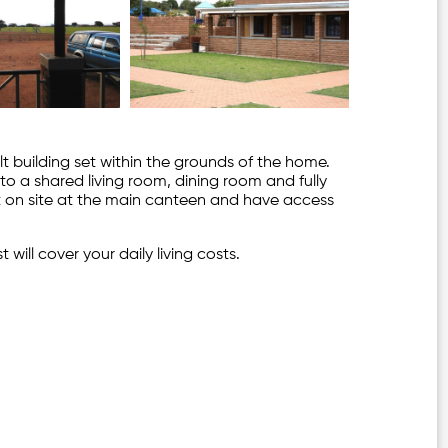
 building set within the grounds of the home.
o a shared living room, dining room and fully
at on site at the main canteen and have access
 will cover your daily living costs.