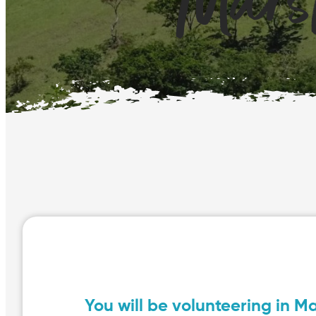
Mars
You will be volunteering in M