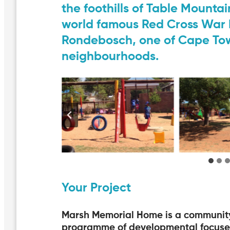
the foothills of Table Mountain
world famous Red Cross War M
Rondebosch, one of Cape Tow
neighbourhoods.
Your Project
Marsh Memorial Home is a community o
programme of developmental focused