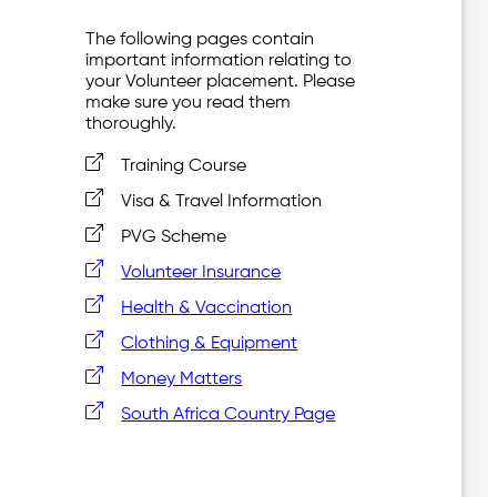
The following pages contain
important information relating to
your Volunteer placement. Please
make sure you read them
thoroughly.
Training Course
Visa & Travel Information
PVG Scheme
Volunteer Insurance
Health & Vaccination
Clothing & Equipment
Money Matters
South Africa Country Page