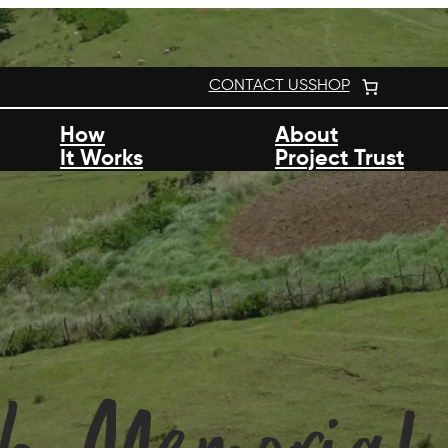
CONTACT US
SHOP
How
About
It Works
Project Trust