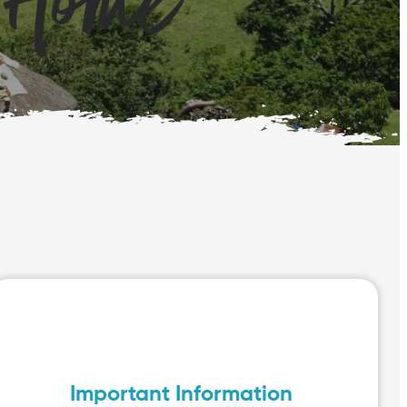
 Home
Important Information