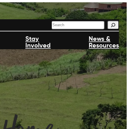
S
e
a
Stay
News &
r
Involved
c
Resources
h