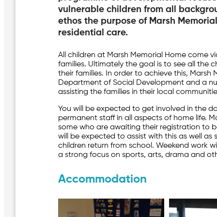
vulnerable children from all backgro
ethos the purpose of Marsh Memorial
residential care.
All children at Marsh Memorial Home come via
families. Ultimately the goal is to see all the
their families. In order to achieve this, Mars
Department of Social Development and a num
assisting the families in their local communitie
You will be expected to get involved in the 
permanent staff in all aspects of home life. M
some who are awaiting their registration to
will be expected to assist with this as well a
children return from school. Weekend work wi
a strong focus on sports, arts, drama and othe
Accommodation