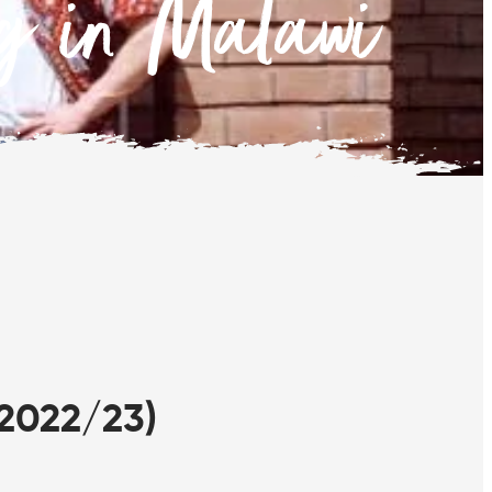
ng in Malawi
2022/23)