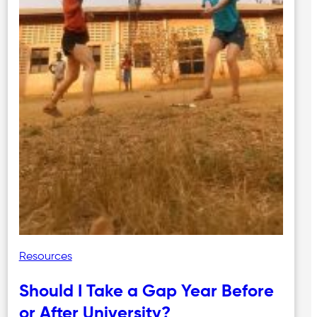
Resources
Should I Take a Gap Year Before
or After University?