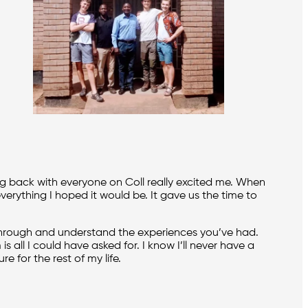
ng back with everyone on Coll really excited me. When
verything I hoped it would be. It gave us the time to
hrough and understand the experiences you’ve had.
 all I could have asked for. I know I’ll never have a
e for the rest of my life.