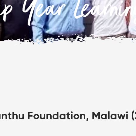
ap Year Learni
thu Foundation, Malawi (