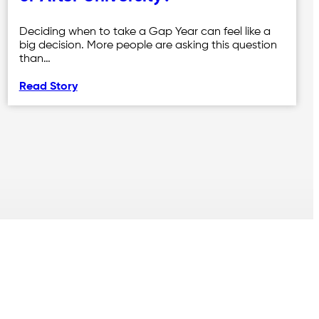
Deciding when to take a Gap Year can feel like a
big decision. More people are asking this question
than…
Read Story