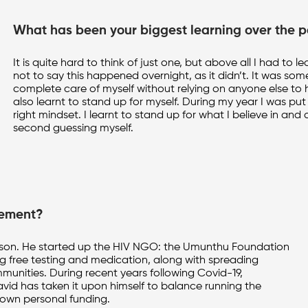
What has been your biggest learning over the p
It is quite hard to think of just one, but above all I had 
not to say this happened overnight, as it didn’t. It was som
complete care of myself without relying on anyone else to h
also learnt to stand up for myself. During my year I was put 
right mindset. I learnt to stand up for what I believe in a
second guessing myself.
cement?
person. He started up the HIV NGO: the Umunthu Foundation
ng free testing and medication, along with spreading
unities. During recent years following Covid-19,
vid has taken it upon himself to balance running the
 own personal funding.