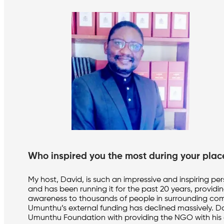
Who inspired you the most during your pla
My host, David, is such an impressive and inspiring 
and has been running it for the past 20 years, providi
awareness to thousands of people in surrounding comm
Umunthu’s external funding has declined massively. Da
Umunthu Foundation with providing the NGO with his