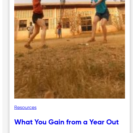
Resources
What You Gain from a Year Out