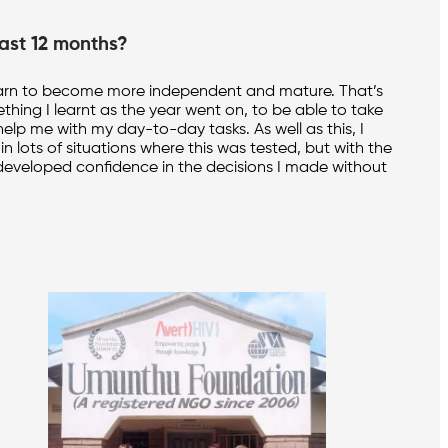
ast 12 months?
to learn to become more independent and mature. That’s
ething I learnt as the year went on, to be able to take
elp me with my day-to-day tasks. As well as this, I
in lots of situations where this was tested, but with the
nd developed confidence in the decisions I made without