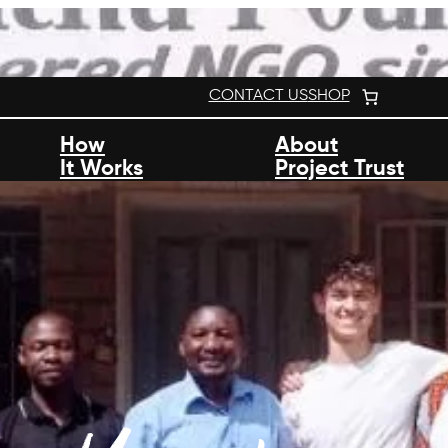
CONTACT US
SHOP
How
About
It Works
Project Trust