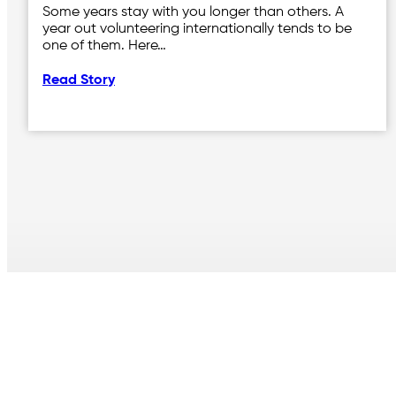
Some years stay with you longer than others. A
year out volunteering internationally tends to be
one of them. Here…
Read Story