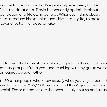
 most dedicated work ethic I’ve probably ever seen, but he
cult the situation is, David is constantly optimistic about
Foundation and Malawi in general. Whenever I think about
m to introduce his optimism and drive into my life, to make
ver direction I choose to take.
o for months before it took place, as just the thought of bei
r country groups after a year and reuniting with my group was e
sometimes at) each other.
 with 30 other people who know
exactly
what you’ve just been t
 with the other 2022/23 Volunteers and the Project Trust team is
ecial. Those memories are the ones I’ll truly nourish and treasur