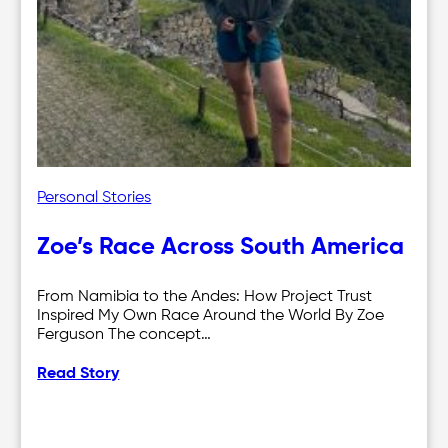
Personal Stories
Zoe’s Race Across South America
From Namibia to the Andes: How Project Trust
Inspired My Own Race Around the World By Zoe
Ferguson The concept…
Read Story