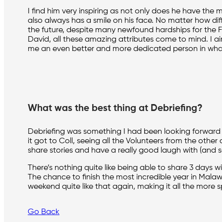
I find him very inspiring as not only does he have the
also always has a smile on his face. No matter how diffi
the future, despite many newfound hardships for the 
David, all these amazing attributes come to mind. I ai
me an even better and more dedicated person in whate
What was the best thing at Debriefing?
Debriefing was something I had been looking forward t
it got to Coll, seeing all the Volunteers from the othe
share stories and have a really good laugh with (and 
There’s nothing quite like being able to share 3 days
The chance to finish the most incredible year in Malawi
weekend quite like that again, making it all the more sp
Go Back