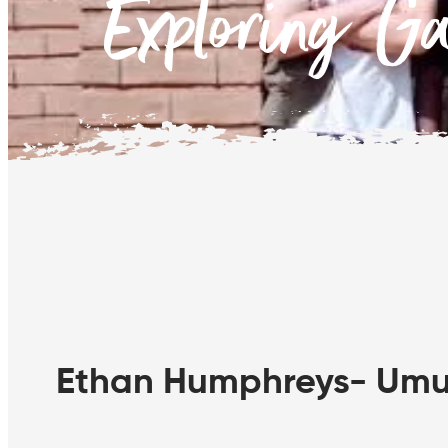
Exploring G
Ethan Humphreys- Umun