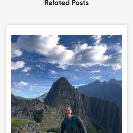
Related Posts