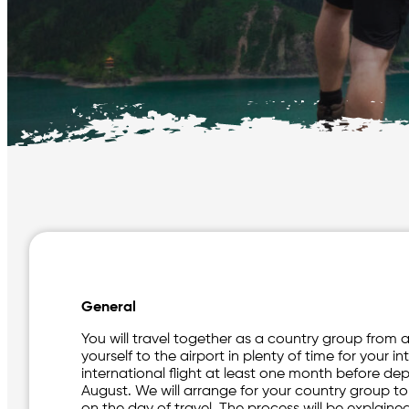
General
You will travel together as a country group from a 
yourself to the airport in plenty of time for your in
international flight at least one month before dep
August. We will arrange for your country group t
on the day of travel. The process will be explaine