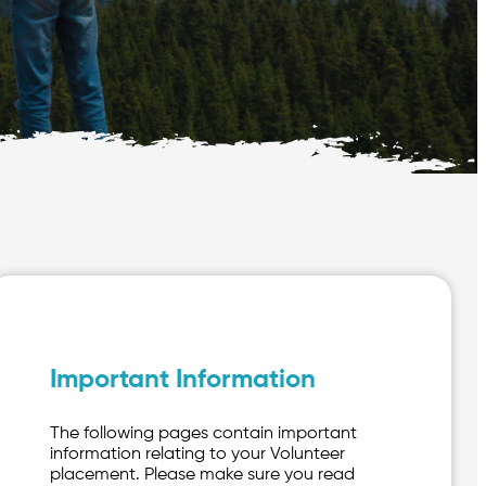
Important Information
The following pages contain important
information relating to your Volunteer
placement. Please make sure you read