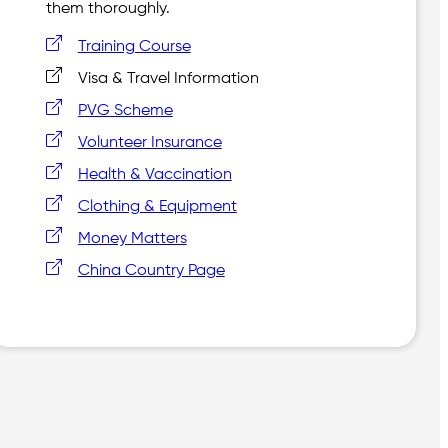
them thoroughly.
Training Course
Visa & Travel Information
PVG Scheme
Volunteer Insurance
Health & Vaccination
Clothing & Equipment
Money Matters
China Country Page