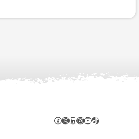
Facebook
X
LinkedIn
Instagram
YouTube
TikTok