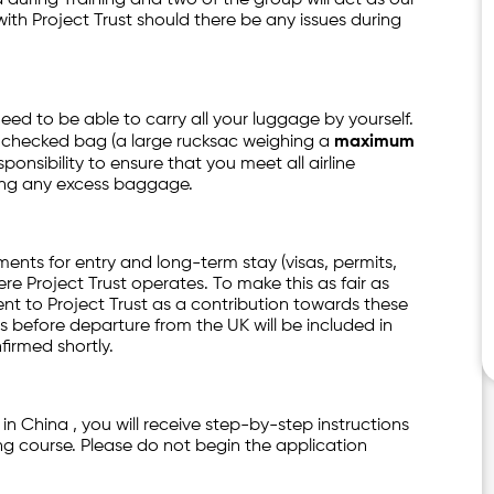
ith Project Trust should there be any issues during
 need to be able to carry all your luggage by yourself.
ne checked bag (a large rucksac weighing a
maximum
ponsibility to ensure that you meet all airline
ying any excess baggage.
ments for entry and long-term stay (visas, permits,
re Project Trust operates. To make this as fair as
t to Project Trust as a contribution towards these
 before departure from the UK will be included in
firmed shortly.
 in China , you will receive step-by-step instructions
ng course. Please do not begin the application