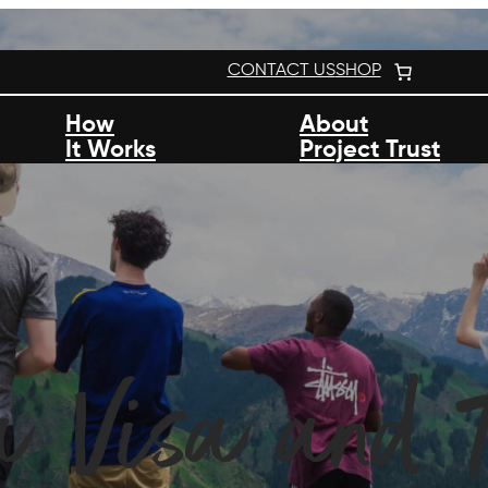
CONTACT US
SHOP
How
About
It Works
Project Trust
a Visa and T