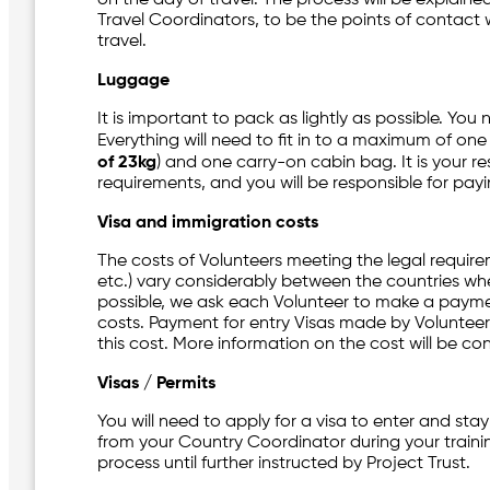
Travel Coordinators, to be the points of contact w
travel.
Luggage
It is important to pack as lightly as possible. You
Everything will need to fit in to a maximum of o
of 23kg
) and one carry-on cabin bag. It is your res
requirements, and you will be responsible for pa
Visa and immigration costs
The costs of Volunteers meeting the legal require
etc.) vary considerably between the countries whe
possible, we ask each Volunteer to make a paymen
costs. Payment for entry Visas made by Volunteers
this cost. More information on the cost will be con
Visas / Permits
You will need to apply for a visa to enter and stay
from your Country Coordinator during your traini
process until further instructed by Project Trust.