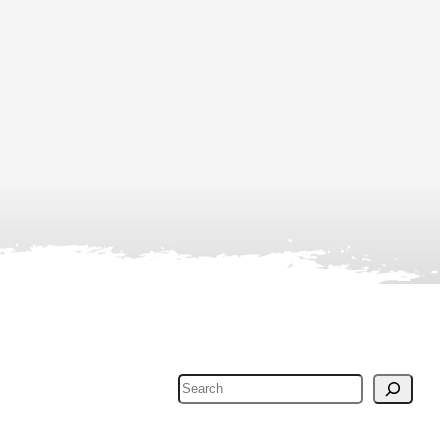
Search