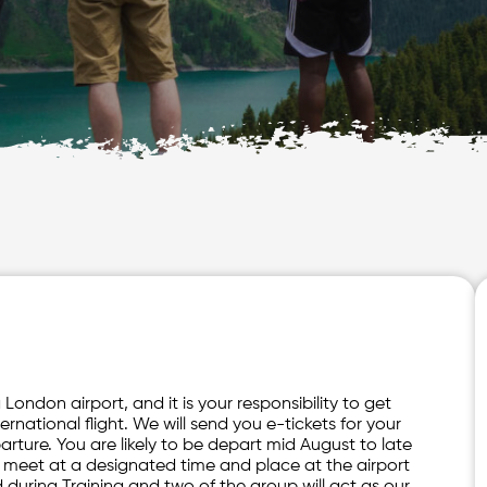
London airport, and it is your responsibility to get
ternational flight. We will send you e-tickets for your
arture. You are likely to be depart mid August to late
o meet at a designated time and place at the airport
d during Training and two of the group will act as our