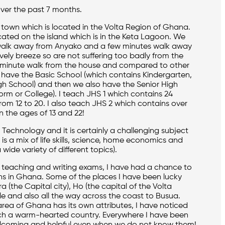
ver the past 7 months.
 town which is located in the Volta Region of Ghana.
cated on the island which is in the Keta Lagoon. We
 walk away from Anyako and a few minutes walk away
vely breeze so are not suffering too badly from the
 2 minute walk from the house and compared to other
We have the Basic School (which contains Kindergarten,
gh School) and then we also have the Senior High
orm or College). I teach JHS 1 which contains 24
rom 12 to 20. I also teach JHS 2 which contains over
 the ages of 13 and 22!
 Technology and it is certainly a challenging subject
s a mix of life skills, science, home economics and
 wide variety of different topics).
h teaching and writing exams, I have had a chance to
ns in Ghana. Some of the places I have been lucky
 (the Capital city), Ho (the capital of the Volta
e and also all the way across the coast to Busua.
area of Ghana has its own attributes, I have noticed
ch a warm-hearted country. Everywhere I have been