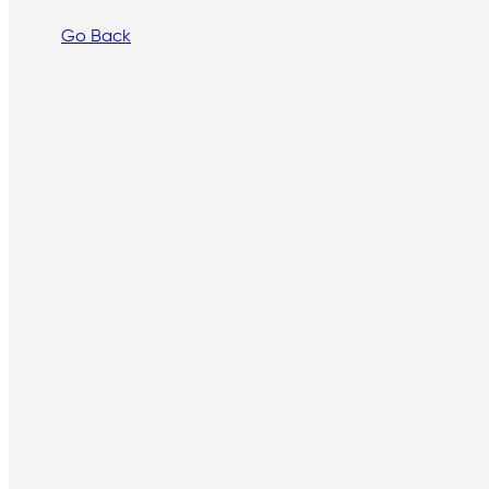
Go Back