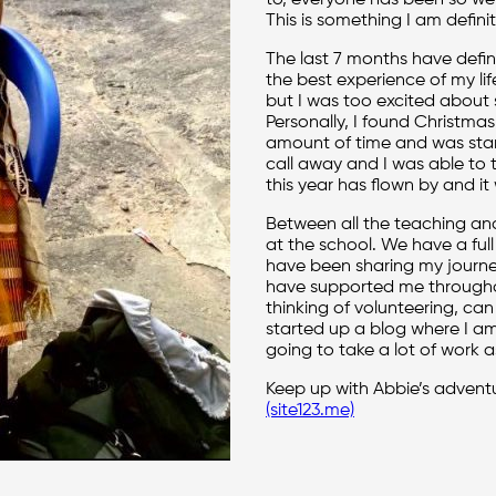
to, everyone has been so w
This is something I am defini
The last 7 months have defin
the best experience of my li
but I was too excited about 
Personally, I found Christmas
amount of time and was sta
call away and I was able to ta
this year has flown by and it 
Between all the teaching and 
at the school. We have a full 
have been sharing my journ
have supported me througho
thinking of volunteering, can
started up a blog where I am
going to take a lot of work as
Keep up with Abbie’s advent
(site123.me)