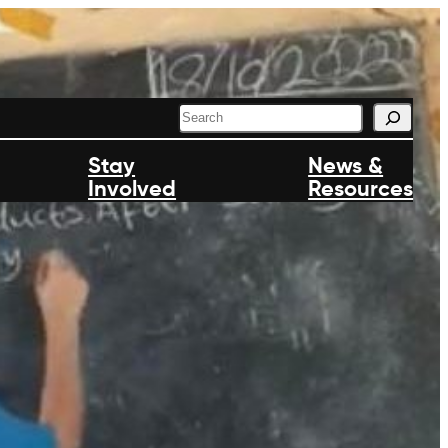
S
e
a
Stay
News &
r
Involved
c
Resources
h