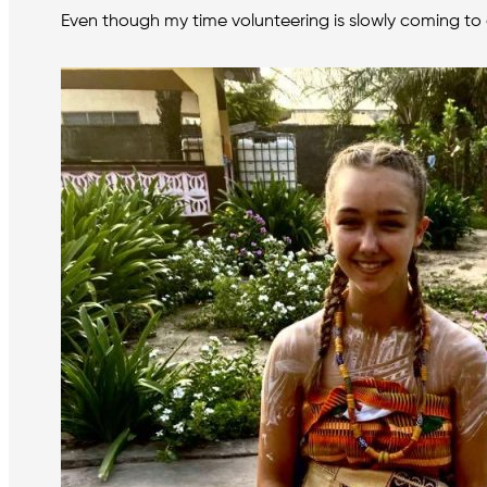
Even though my time volunteering is slowly coming to