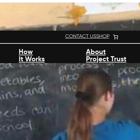
CONTACT US
SHOP
How
About
It Works
Project Trust