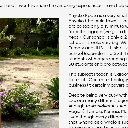
 an end, I want to share the amazing experiences I have had o
Anyako Kpota is a very small
Anyako (the main town) is lo
are based only a 15 minute
from the lagoon (we get a lo
heat!). Our school is only a
schools, it looks very big. 
Primary and JHS – Junior Hi
School (equivalent to Sixth F
students with ages ranging f
50 students and are between
The subject I teach is Career
to teach. Career technology i
business (it certainly covers a
Despite being very busy wit
explore many different regio
enough to experience is Accra
Region), Tamale, Kumasi, Mol
Even though every different 
that Ghana as a whole is su