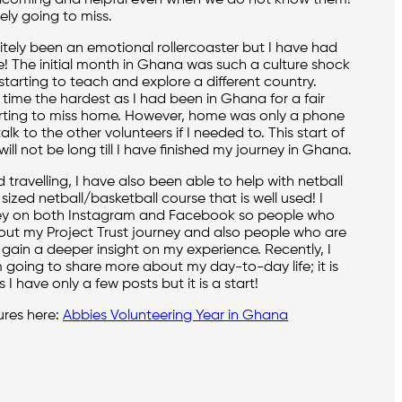
elcoming and helpful even when we do not know them!
tely going to miss.
itely been an emotional rollercoaster but I have had
fe! The initial month in Ghana was such a culture shock
starting to teach and explore a different country.
 time the hardest as I had been in Ghana for a fair
rting to miss home. However, home was only a phone
lk to the other volunteers if I needed to. This start of
will not be long till I have finished my journey in Ghana.
travelling, I have also been able to help with netball
sized netball/basketball course that is well used! I
ey on both Instagram and Facebook so people who
ut my Project Trust journey and also people who are
 gain a deeper insight on my experience. Recently, I
 going to share more about my day-to-day life; it is
 I have only a few posts but it is a start!
ures here:
Abbies Volunteering Year in Ghana