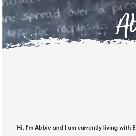
A
Hi, I’m Abbie and I am currently living with 