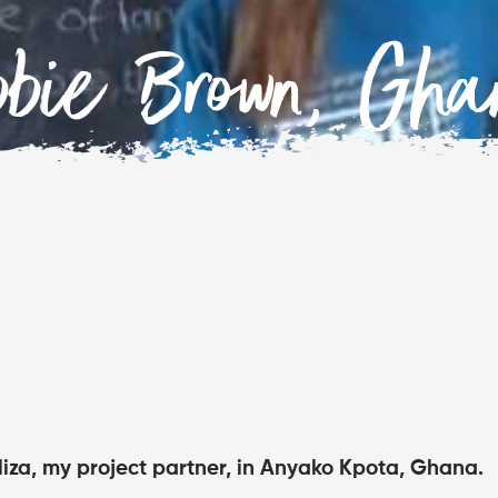
bbie Brown, Gha
Eliza, my project partner, in Anyako Kpota, Ghana.