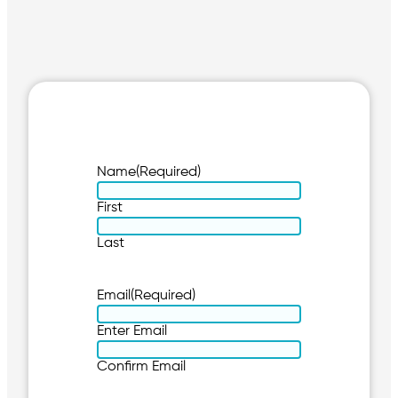
Name
(Required)
First
Last
Email
(Required)
Enter Email
Confirm Email