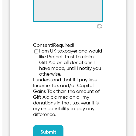
Consent
(Required)
I am UK taxpayer and would
like Project Trust to claim
Gift Aid on all donations I
have made, until I notify you
otherwise.
I understand that if I pay less
Income Tax and/or Capital
Gains Tax than the amount of
Gift Aid claimed on all my
donations in that tax year it is
my responsibility to pay any
difference.