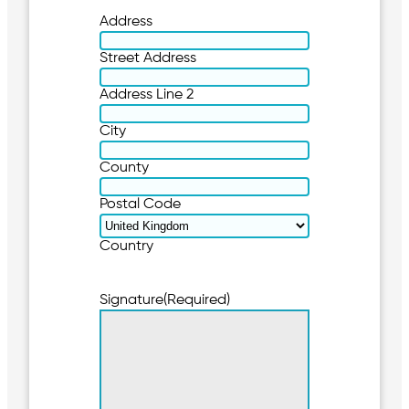
Address
Street Address
Address Line 2
City
County
Postal Code
Country
Signature
(Required)