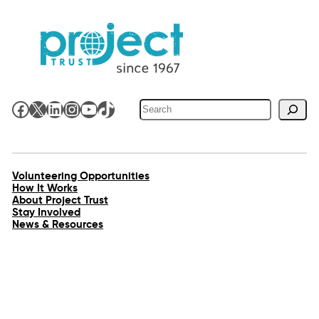
Search
Facebook
X
LinkedIn
Instagram
YouTube
TikTok
Volunteering Opportunities
How It Works
About Project Trust
Stay Involved
News & Resources
Contact Us
Work for Us
Shop
Accessibility
Privacy Policy
Site Map