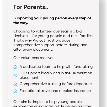
For Parents..
Supporting your young person every step of
the way.
Choosing to volunteer overseas is a big
decision – for young people and their families.
That’s why Project Trust provides
comprehensive support before, during and
after every placement.
Our Volunteers receive:
A dedicated team to help with fundraising
Full Support locally and in the UK whilst on
placement
Comprehensive training before departure
Exceptional travel and medical insurance
Our aim is simple: to help young people
explore the world safely while developing the