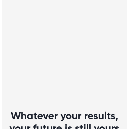
Whatever your results,
your future is still yours