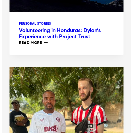
PERSONAL STORIES
Volunteering in Honduras: Dylan’s
Experience with Project Trust
VOLUNTEERING
READ MORE
IN
HONDURAS:
DYLAN’S
EXPERIENCE
WITH
PROJECT
TRUST