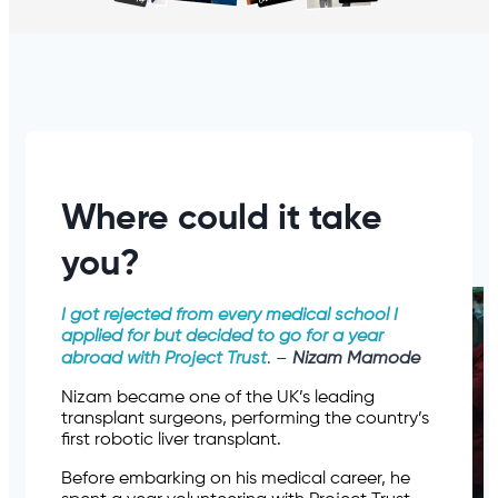
Where could it take
you?
I got rejected from every medical school I
applied for but decided to go for a year
abroad with Project Trust
. –
Nizam Mamode
Nizam became one of the UK’s leading
transplant surgeons, performing the country’s
first robotic liver transplant.
Before embarking on his medical career, he