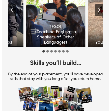
TESOL
(Teaching English to
Speakers of Other
dships
Languages)
Youth 
Skills you’ll build
…
By the end of your placement, you’ll have developed
skills that stay with you long after you return home.