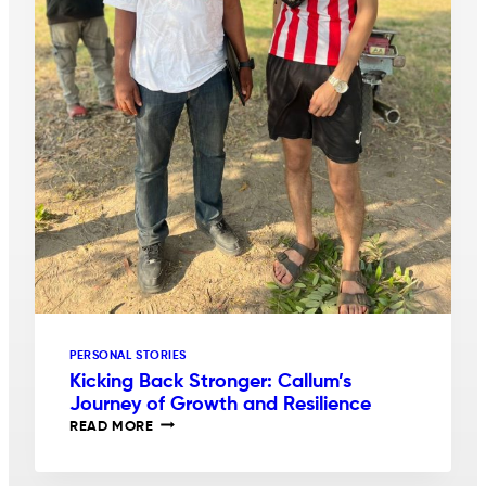
PERSONAL STORIES
Kicking Back Stronger: Callum’s
Journey of Growth and Resilience
KICKING
READ MORE
BACK
STRONGER:
CALLUM’S