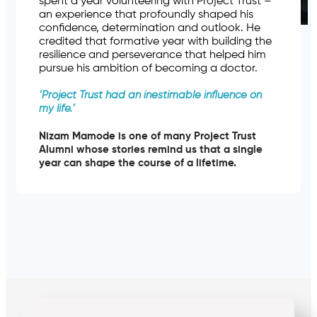
spent a year volunteering with Project Trust –
an experience that profoundly shaped his
confidence, determination and outlook. He
credited that formative year with building the
resilience and perseverance that helped him
pursue his ambition of becoming a doctor.
‘
Project Trust had an inestimable influence on
my life.’
Nizam Mamode is one of many Project Trust
Alumni whose stories remind us that a single
year can shape the course of a lifetime.