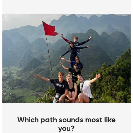
Which path sounds most like
you?