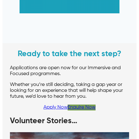
Ready to take the next step?
Applications are open now for our Immersive and
Focused programmes.
Whether you’re still deciding, taking a gap year or
looking for an experience that will help shape your
future, we’d love to hear from you.
Apply Now
Enquire Now
Volunteer Stories…