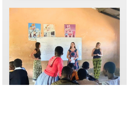
JOURNEY
OF
GROWTH
AND
RESILIENCE