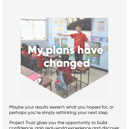
Maybe your results weren’t what you hoped for, or
perhaps you’re simply rethinking your next step.
Project Trust gives you the opportunity to build
confidence, gain real-world experience and discover