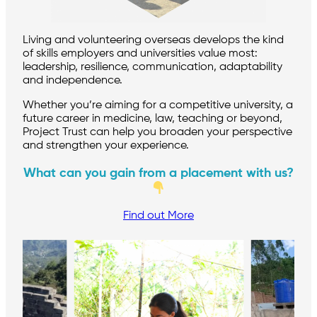
Living and volunteering overseas develops the kind
of skills employers and universities value most:
leadership, resilience, communication, adaptability
and independence.
Whether you’re aiming for a competitive university, a
future career in medicine, law, teaching or beyond,
Project Trust can help you broaden your perspective
and strengthen your experience.
What can you gain from a placement with us?
Find out More