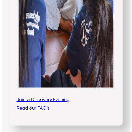
Join a Discovery Evening
Read our FAQ’s