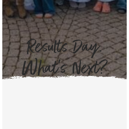
Results Day.
What’s Next?