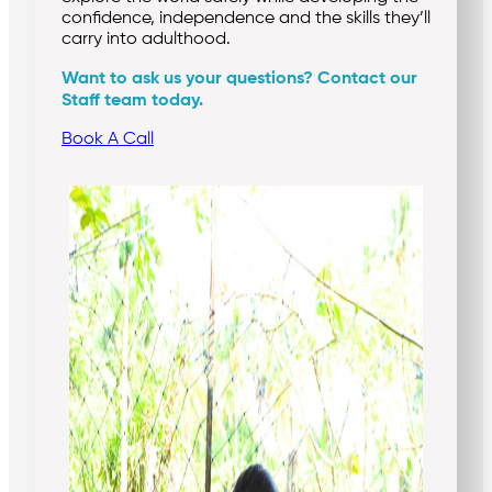
confidence, independence and the skills they’ll
carry into adulthood.
Want to ask us your questions? Contact our
Staff team today.
Book A Call