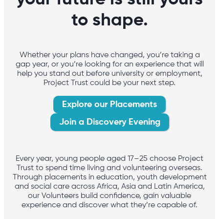
to shape.
Whether your plans have changed, you’re taking a
gap year, or you’re looking for an experience that will
help you stand out before university or employment,
Project Trust could be your next step.
Explore our Placements
Join a Discovery Evening
Every year, young people aged 17–25 choose Project
Trust to spend time living and volunteering overseas.
Through placements in education, youth development
and social care across Africa, Asia and Latin America,
our Volunteers build confidence, gain valuable
experience and discover what they’re capable of.