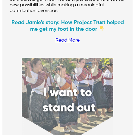
new possibilities while making a meaningful
contribution overseas.
Read Jamie’s story: How Project Trust helped
me get my foot in the door
Read More