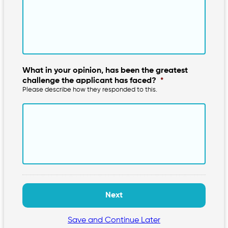
What in your opinion, has been the greatest
challenge the applicant has faced?
*
Please describe how they responded to this.
Save and Continue Later