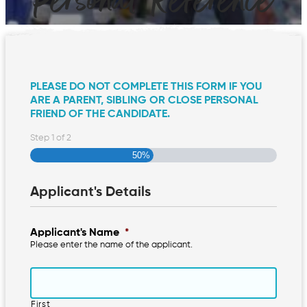
Personal Reference
PLEASE DO NOT COMPLETE THIS FORM IF YOU
ARE A PARENT, SIBLING OR CLOSE PERSONAL
FRIEND OF THE CANDIDATE.
Step
1
of
2
50%
Applicant's Details
Applicant's Name
*
Please enter the name of the applicant.
First