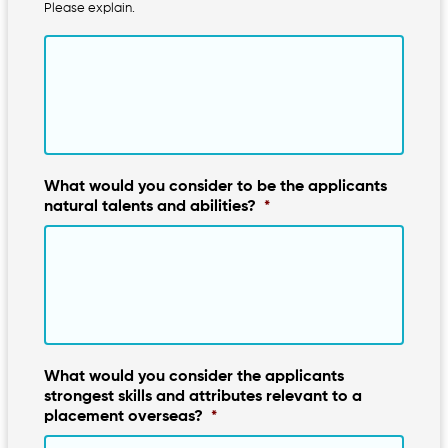
Please explain.
What would you consider to be the applicants
natural talents and abilities?
*
What would you consider the applicants
strongest skills and attributes relevant to a
placement overseas?
*