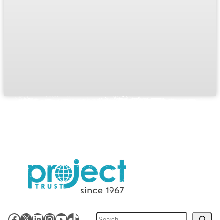
Search
Facebook
X
LinkedIn
Instagram
YouTube
TikTok