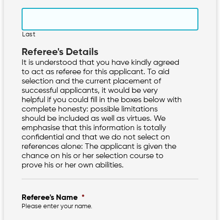
Last
Referee's Details
It is understood that you have kindly agreed
to act as referee for this applicant. To aid
selection and the current placement of
successful applicants, it would be very
helpful if you could fill in the boxes below with
complete honesty: possible limitations
should be included as well as virtues. We
emphasise that this information is totally
confidential and that we do not select on
references alone: The applicant is given the
chance on his or her selection course to
prove his or her own abilities.
Referee's Name
*
Please enter your name.