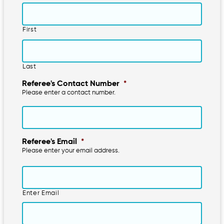
First
Last
Referee's Contact Number
*
Please enter a contact number.
Referee's Email
*
Please enter your email address.
Enter Email