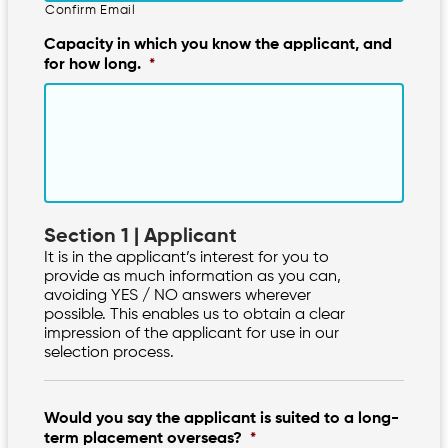
Confirm Email
Capacity in which you know the applicant, and
for how long.
*
Section 1 | Applicant
It is in the applicant’s interest for you to
provide as much information as you can,
avoiding YES / NO answers wherever
possible. This enables us to obtain a clear
impression of the applicant for use in our
selection process.
Would you say the applicant is suited to a long-
term placement overseas?
*