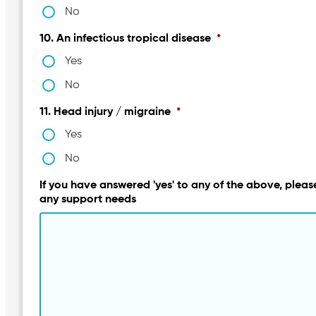
No
10. An infectious tropical disease
*
Yes
No
11. Head injury / migraine
*
Yes
No
If you have answered 'yes' to any of the above, please
any support needs