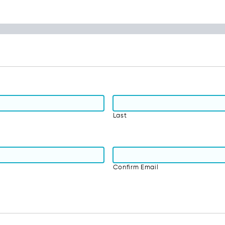
Last
Confirm Email