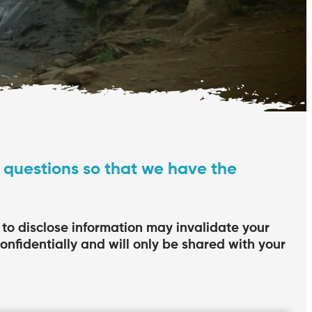
 questions so that we have the
e to disclose information may invalidate your
confidentially and will only be shared with your