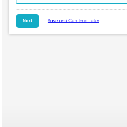
Save and Continue Later