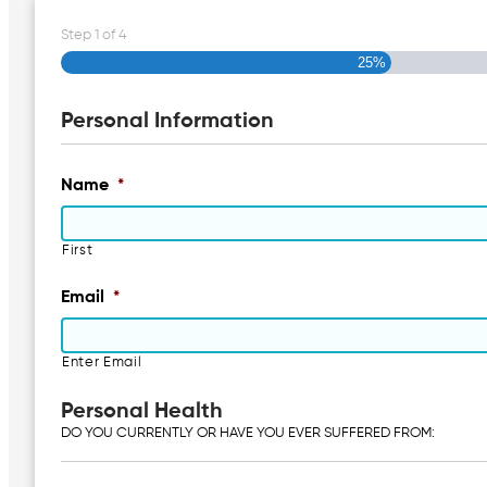
Step
1
of
4
25%
Personal Information
Name
*
First
Email
*
Enter Email
Personal Health
DO YOU CURRENTLY OR HAVE YOU EVER SUFFERED FROM: