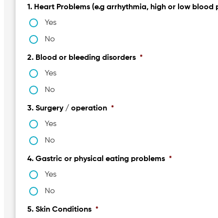
1. Heart Problems (e.g arrhythmia, high or low blood 
Yes
No
2. Blood or bleeding disorders
*
Yes
No
3. Surgery / operation
*
Yes
No
4. Gastric or physical eating problems
*
Yes
No
5. Skin Conditions
*