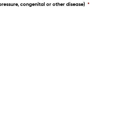
pressure, congenital or other disease)
*