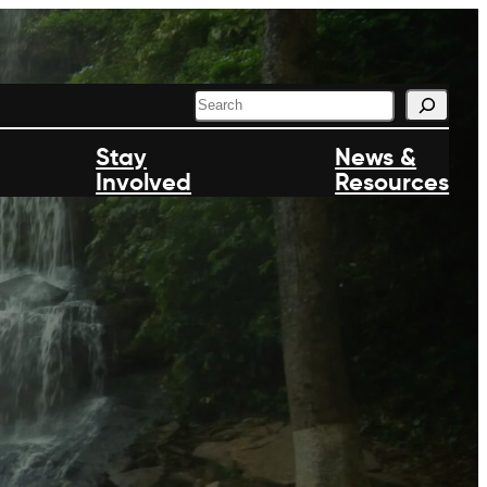
S
e
a
Stay
News &
r
Involved
c
Resources
h