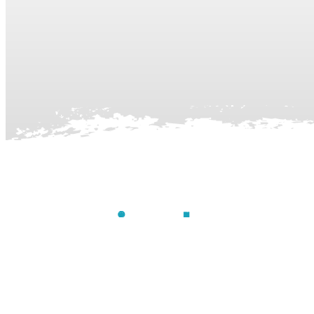
Contact Us