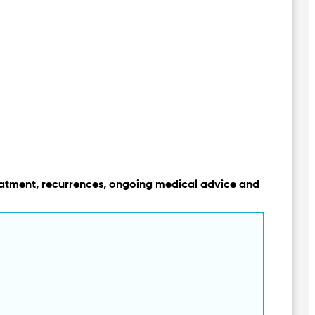
, treatment, recurrences, ongoing medical advice and