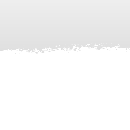
Facebook
X
LinkedIn
Instagram
YouTube
TikTok