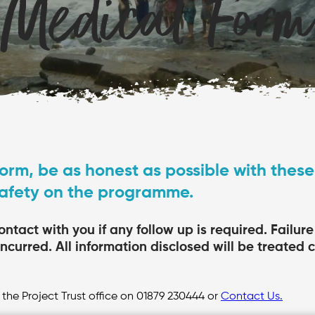
Medical Form
orm, be as honest as possible with these
safety on the programme.
ontact with you if any follow up is required. Failur
incurred. All information disclosed will be treated 
 the Project Trust office on 01879 230444 or
Contact Us.