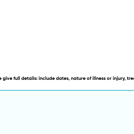
 give full details: include dates, nature of illness or injury