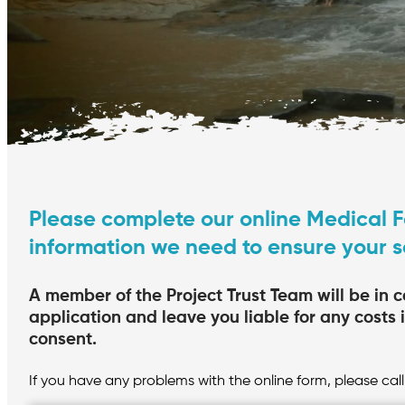
Please complete our online Medical F
information we need to ensure your 
A member of the Project Trust Team will be in c
application and leave you liable for any costs 
consent.
If you have any problems with the online form, please call