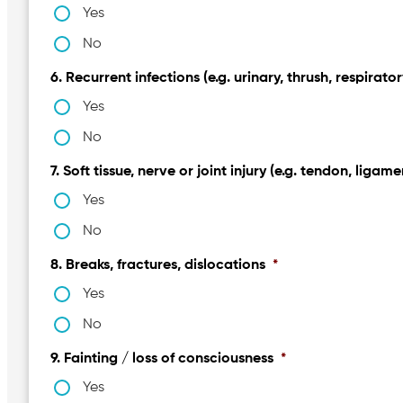
Yes
No
6. Recurrent infections (e.g. urinary, thrush, respirator
Yes
No
7. Soft tissue, nerve or joint injury (e.g. tendon, ligame
Yes
No
8. Breaks, fractures, dislocations
*
Yes
No
9. Fainting / loss of consciousness
*
Yes