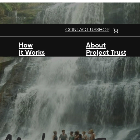
CONTACT US
SHOP
How
About
It Works
Project Trust