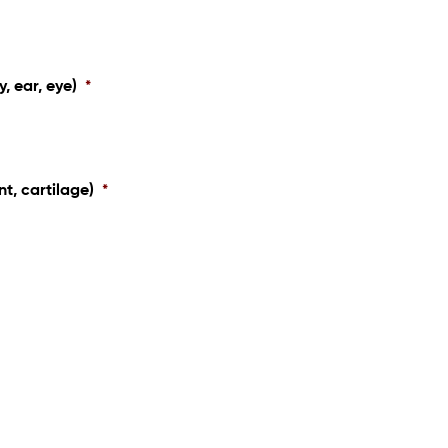
y, ear, eye)
*
nt, cartilage)
*