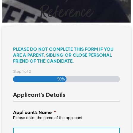
Reference
PLEASE DO NOT COMPLETE THIS FORM IF YOU
ARE A PARENT, SIBLING OR CLOSE PERSONAL
FRIEND OF THE CANDIDATE.
Step
1
of
2
50%
Applicant's Details
Applicant's Name
*
Please enter the name of the applicant.