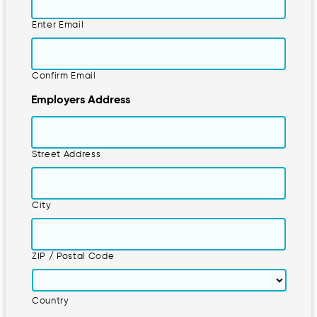
Enter Email
Confirm Email
Employers Address
Street Address
City
ZIP / Postal Code
Country