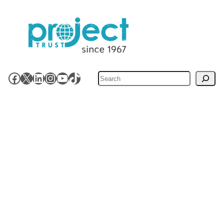
Search
Facebook
X
LinkedIn
Instagram
YouTube
TikTok
Volunteering Opportunities
How It Works
About Project Trust
Stay Involved
News & Resources
Contact Us
Work for Us
Shop
Accessibility
Privacy Policy
Site Map