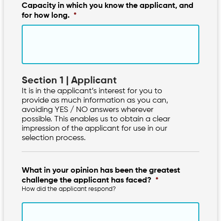
Capacity in which you know the applicant, and
for how long.
*
Section 1 | Applicant
It is in the applicant’s interest for you to
provide as much information as you can,
avoiding YES / NO answers wherever
possible. This enables us to obtain a clear
impression of the applicant for use in our
selection process.
What in your opinion has been the greatest
challenge the applicant has faced?
*
How did the applicant respond?