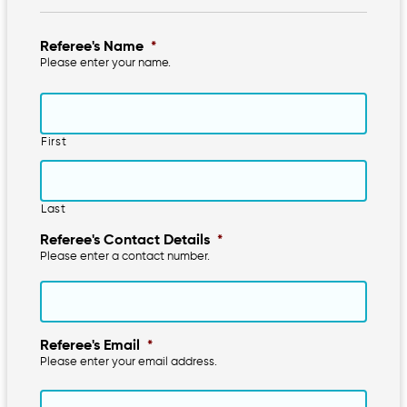
Referee's Name
*
Please enter your name.
First
Last
Referee's Contact Details
*
Please enter a contact number.
Referee's Email
*
Please enter your email address.