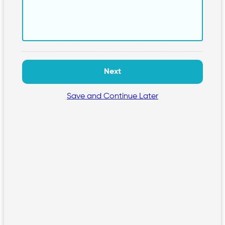
Save and Continue Later