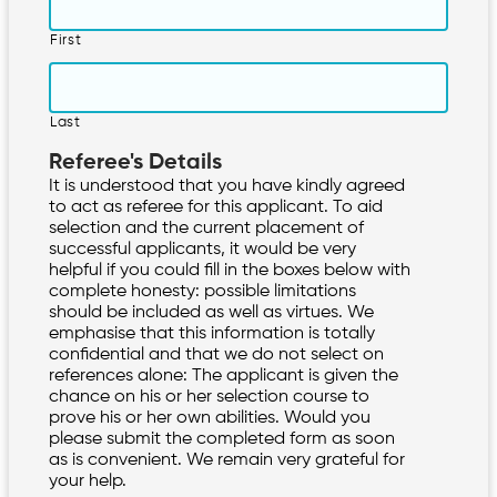
First
Last
Referee's Details
It is understood that you have kindly agreed
to act as referee for this applicant. To aid
selection and the current placement of
successful applicants, it would be very
helpful if you could fill in the boxes below with
complete honesty: possible limitations
should be included as well as virtues. We
emphasise that this information is totally
confidential and that we do not select on
references alone: The applicant is given the
chance on his or her selection course to
prove his or her own abilities. Would you
please submit the completed form as soon
as is convenient. We remain very grateful for
your help.