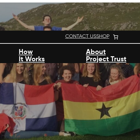
CONTACT US
SHOP
How
About
It Works
Project Trust