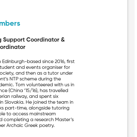
mbers
g Support Coordinator &
ordinator
Edinburgh-based since 2016, first
 student and events organiser for
Society, and then as a tutor under
nt’s NTP scheme during the
emic. Tom volunteered with us in
nce (China ’15/16), has travelled
rian railway, and spent six
in Slovakia. He joined the team in
s part-time, alongside tutoring
ble to access mainstream
d completing a research Master’s
er Archaic Greek poetry.