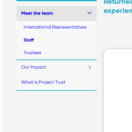
Returned
experien
Meet the team
International Representatives
Staff
Trustees
Our Impact
What is Project Trust