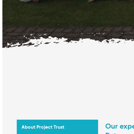
Our expe
About Project Trust