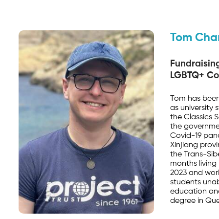
Tom Cha
Fundraisin
LGBTQ+ Co
Tom has been 
as university
the Classics 
the governme
Covid-19 pand
Xinjiang provi
the Trans-Sibe
months living 
2023 and work
students una
education an
degree in Que