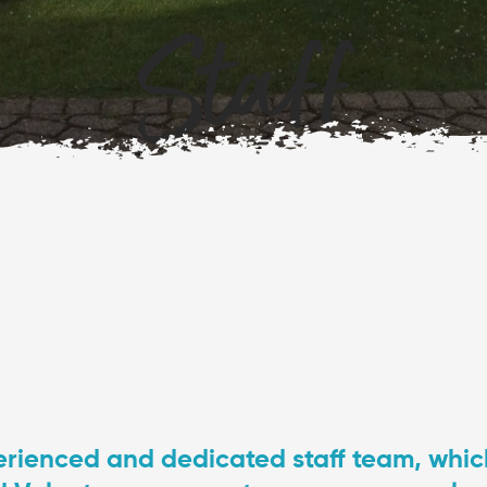
Staff
rienced and dedicated staff team, which