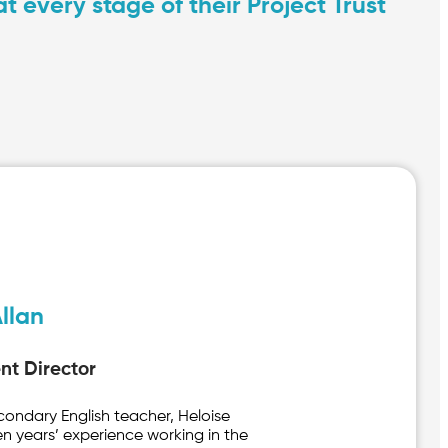
 every stage of their Project Trust
llan
t Director
econdary English teacher, Heloise
en years’ experience working in the