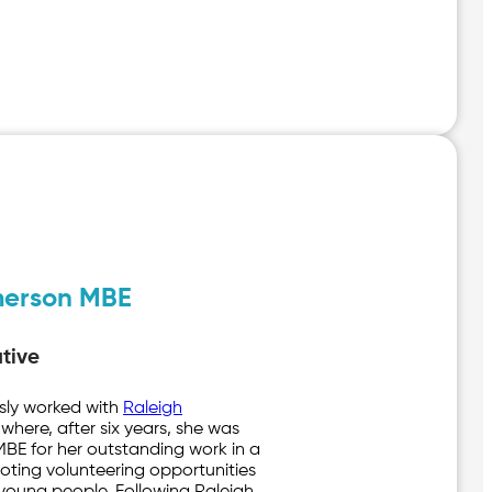
merson MBE
tive
usly worked with
Raleigh
 where, after six years, she was
E for her outstanding work in a
ting volunteering opportunities