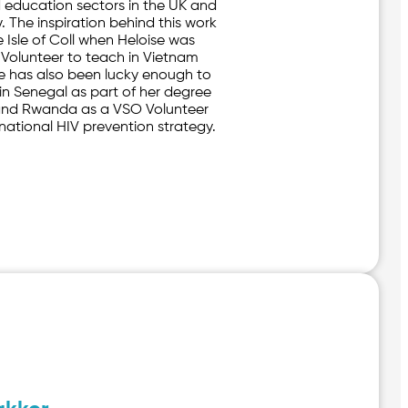
 education sectors in the UK and
y. The inspiration behind this work
 Isle of Coll when Heloise was
 Volunteer to teach in Vietnam
e has also been lucky enough to
 in Senegal as part of her degree
nd Rwanda as a VSO Volunteer
national HIV prevention strategy.