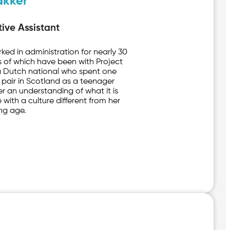
akker
ive Assistant
rked in administration for nearly 30
rs of which have been with Project
 a Dutch national who spent one
 pair in Scotland as a teenager
r an understanding of what it is
 with a culture different from her
ng age.