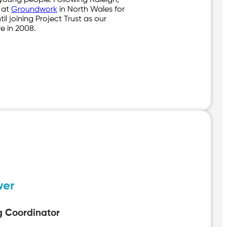
 young people. Following Raleigh,
 at
Groundwork
in North Wales for
til joining Project Trust as our
e in 2008.
wer
g Coordinator