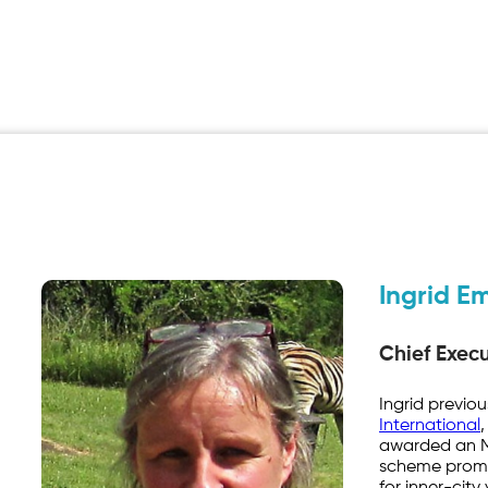
Ingrid E
Chief Execu
Ingrid previo
International
,
awarded an MB
scheme promo