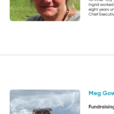
for inner-city
Ingrid worked
eight years un
Chief Executiv
Meg Go
Fundraisin