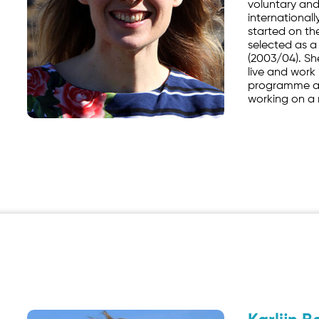
voluntary and
internationall
started on the
selected as a
(2003/04). Sh
live and work
programme a
working on a 