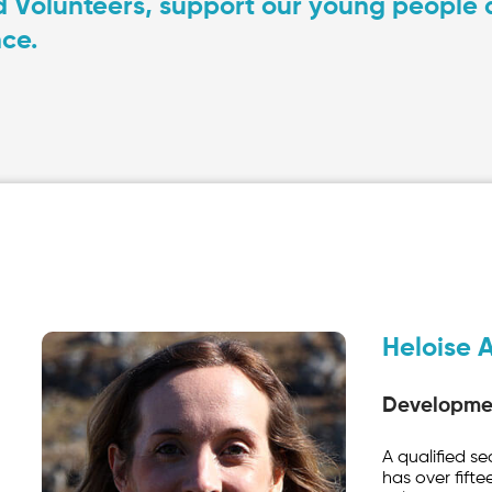
 Volunteers, support our young people at
ce.
Heloise A
Developmen
A qualified s
has over fifte