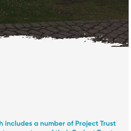
 includes a number of Project Trust