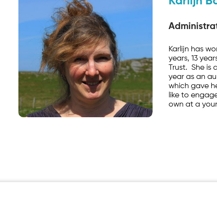
Karlijn B
Administrat
Karlijn has wo
years, 13 yea
Trust. She is
year as an au
which gave he
like to engage
own at a you