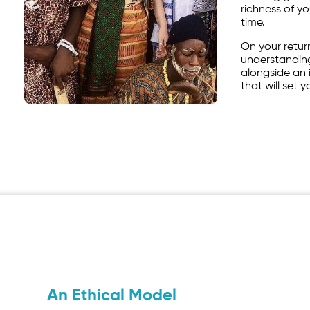
richness of y
time.
On your return
understanding
alongside an i
that will set 
An Ethical Model