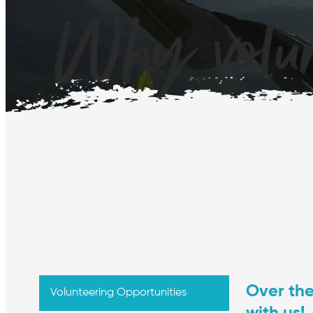
Why volun
Over th
Volunteering Opportunities