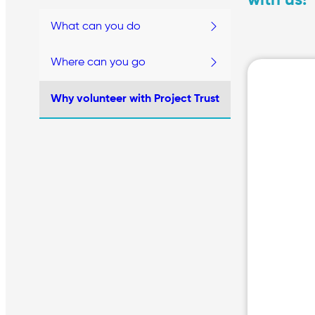
with us!
What can you do
Where can you go
Why volunteer with Project Trust