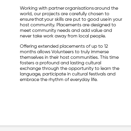
Working with partner organisations around the
world, our projects are carefully chosen to
ensure that your skills are put to good use in your
host community. Placements are designed to
meet community needs and add value and
never take work away from local people.
Offering extended placements of up to 12
months allows Volunteers to truly immerse
themselves in their host communities. This time
fosters a profound and lasting cultural
exchange through the opportunity to learn the
language, participate in cultural festivals and
embrace the rhythm of everyday life.