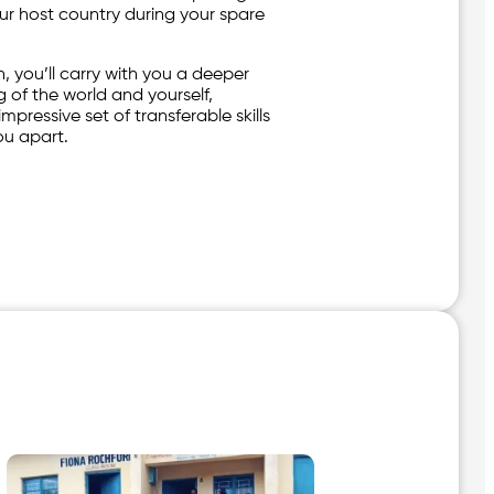
our host country during your spare
, you’ll carry with you a deeper
 of the world and yourself,
mpressive set of transferable skills
you apart.