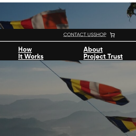
CONTACT US
SHOP
How
About
It Works
Project Trust