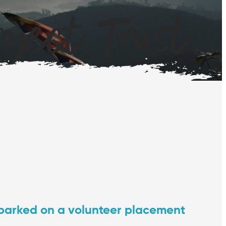
ject Trust
barked on a volunteer placement