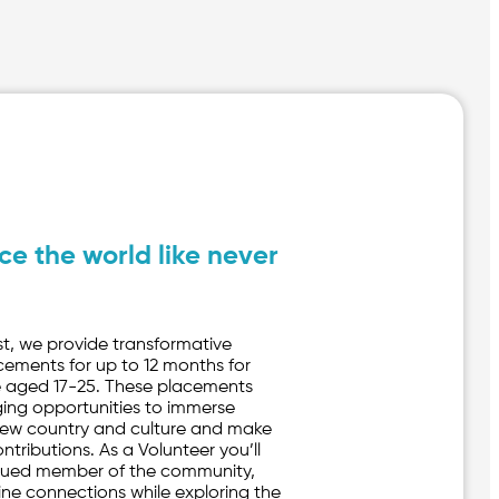
ce the world like never
st, we provide transformative
cements for up to 12 months for
 aged 17-25. These placements
ging opportunities to immerse
 new country and culture and make
tributions. As a Volunteer you’ll
ued member of the community,
ine connections while exploring the