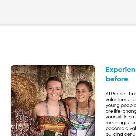
Experien
before
At Project Tru
volunteer pla
young people
are life-chan
yourself in a
meaningful con
become a val
building genu