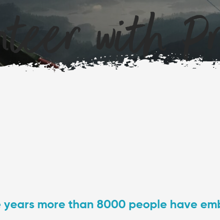
teer with Pro
e years more than 8000 people have em